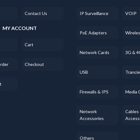
Contact Us
IP Surveillance
VOIP
MY ACCOUNT
PoE Adapters
Wirele
Cart
Network Cards
3G & 4
Order
Checkout
USB
Tranci
t
Firewalls & IPS
Media 
Network
Cables
Accessories
Access
Others