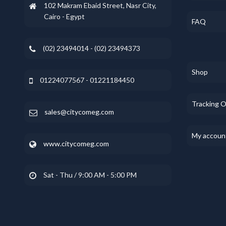
102 Makram Ebaid Street, Nasr City,
Cairo - Egypt
FAQ
(02) 23494014 - (02) 23494373
Shop
01224077567 - 01221184450
Tracking 
sales@citycomeg.com
My accoun
www.citycomeg.com
Sat - Thu / 9:00 AM - 5:00 PM