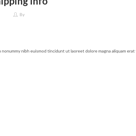
ipping Info
By
am nonummy nibh euismod tincidunt ut laoreet dolore magna aliquam erat 