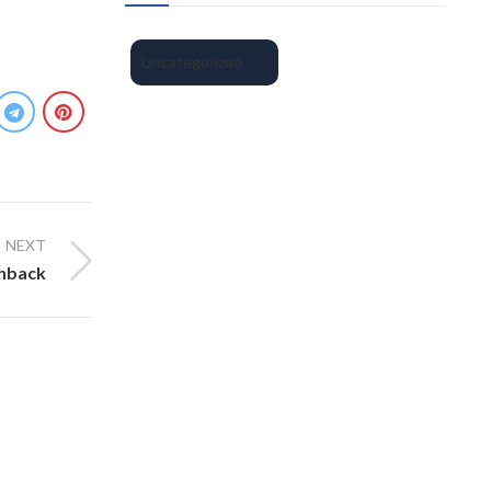
Uncategorized
NEXT
shback