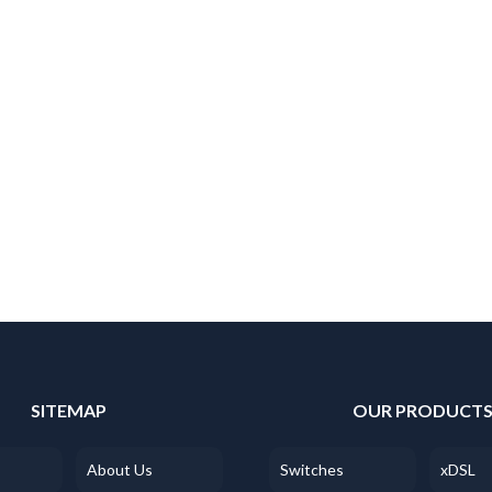
SITEMAP
OUR PRODUCT
About Us
Switches
xDSL