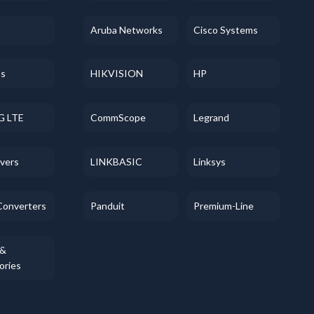
Aruba Networks
Cisco Systems
ss
HIKVISION
HP
G LTE
CommScope
Legrand
evers
LINKBASIC
Linksys
Converters
Panduit
Premium-Line
 &
ories