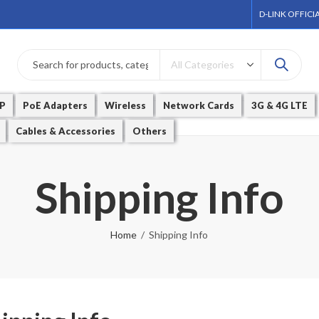
D-LINK OFFICI
P
PoE Adapters
Wireless
Network Cards
3G & 4G LTE
Cables & Accessories
Others
Shipping Info
Home
Shipping Info