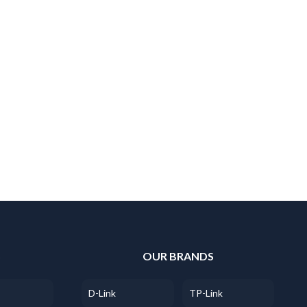
S
OUR BRANDS
D-Link
TP-Link