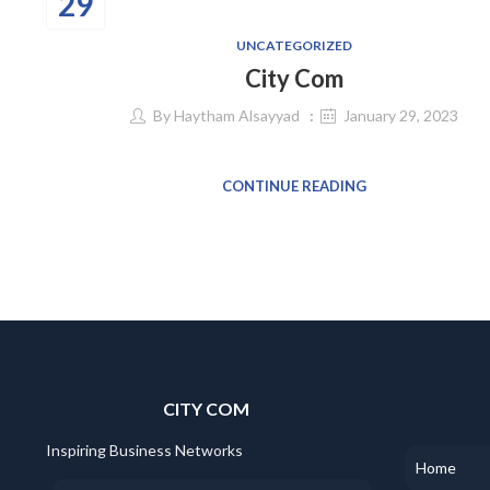
29
UNCATEGORIZED
City Com
By
Haytham Alsayyad
January 29, 2023
CONTINUE READING
CITY COM
Inspiring Business Networks
Home