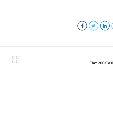
Flat 200 Ca