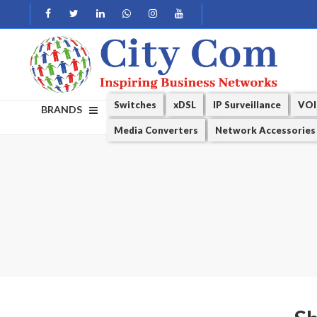
Switches
xDSL
IP Surveillance
VOI
BRANDS
Media Converters
Network Accessories