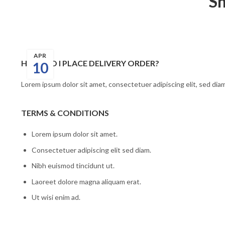
Sh
APR
HOW DO I PLACE DELIVERY ORDER?
10
Lorem ipsum dolor sit amet, consectetuer adipiscing elit, sed di
TERMS & CONDITIONS
Lorem ipsum dolor sit amet.
Consectetuer adipiscing elit sed diam.
Nibh euismod tincidunt ut.
Laoreet dolore magna aliquam erat.
Ut wisi enim ad.