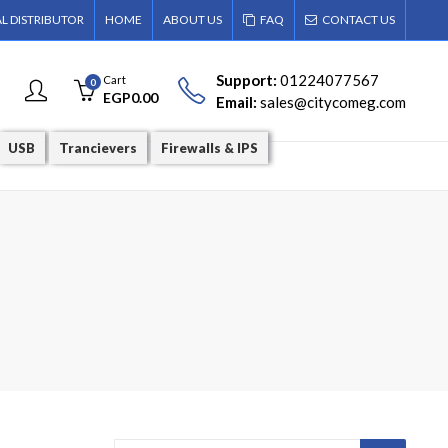
AL DISTRIBUTOR
HOME
ABOUT US
FAQ
CONTACT US
Support:
01224077567
Cart
0
EGP
0.00
Email:
sales@citycomeg.com
USB
Trancievers
Firewalls & IPS