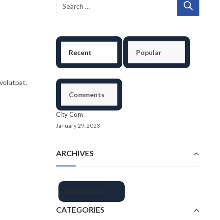
Recent
Popular
volutpat.
Comments
City Com
January 29, 2023
ARCHIVES
January 2023
CATEGORIES