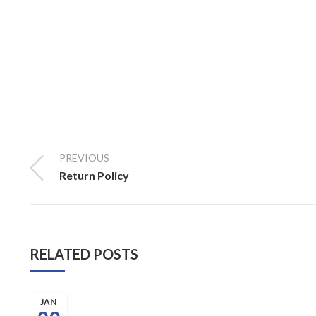
PREVIOUS
Return Policy
RELATED POSTS
JAN