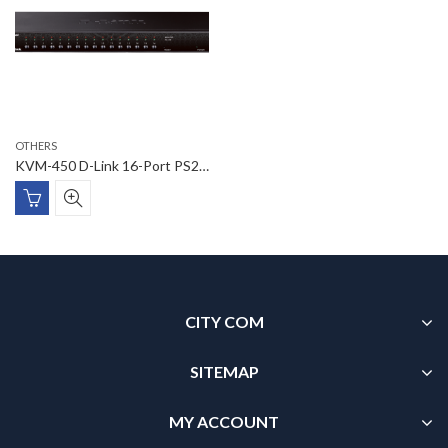
OTHERS
KVM-450 D-Link 16-Port PS2 USB Combo KVM Switch
CITY COM
SITEMAP
MY ACCOUNT