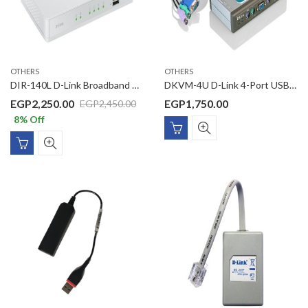
OTHERS
OTHERS
DIR-140L D-Link Broadband SOHO VPN Router
DKVM-4U D-Link 4-Port USB KVM Switch
EGP
2,250.00
EGP
1,750.00
EGP
2,450.00
8
% Off