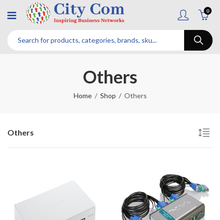
0
Others
Home
Shop
Others
Others