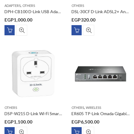
,
ADAPTERS
OTHERS
OTHERS
DPH-CB100 D-Link USB Adapter
DSL-30CF D-Link ADSL2+ Annex A splitter with 12 cm phone cable
EGP
1,000.00
EGP
320.00
,
OTHERS
OTHERS
WIRELESS
DSP-W215 D-Link Wi-Fi Smart Plug
ER605 TP-Link Omada Gigabit VPN Router
EGP
1,100.00
EGP
6,500.00