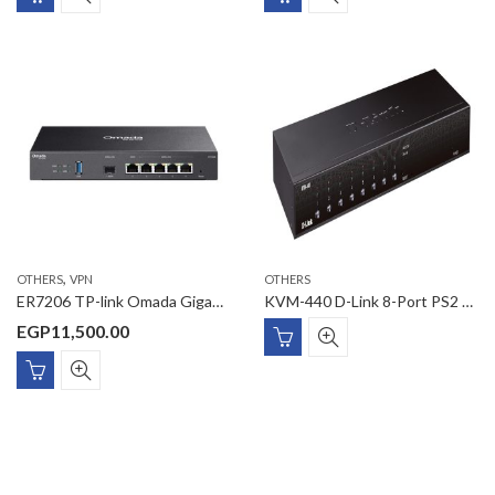
,
OTHERS
VPN
OTHERS
ER7206 TP-link Omada Gigabit VPN Gateway
KVM-440 D-Link 8-Port PS2 USB Combo KVM Switch
EGP
11,500.00