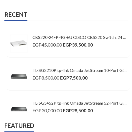
RECENT
CBS220-24FP-4G-EU CISCO CBS220 Switch, 24 10/100/1000 ports ,52Gbps ,24xGE PoE/4xGE SFP/382W PoE budget Basic Managed
EGP
45,000.00
EGP
39,500.00
TL-SG2210P tp-link Omada JetStream 10-Port Gigabit Smart Switch with 8-Port PoE+
EGP
8,500.00
EGP
7,500.00
TL-SG3452P tp-link Omada JetStream 52-Port Gigabit L2+ Managed Switch with 48-Port PoE+
EGP
30,000.00
EGP
28,500.00
FEATURED