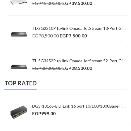
EGP
45,000.00
EGP
39,500.00
TL-SG2210P tp-link Omada JetStream 10-Port Gigabit Smart Switch with 8-Port PoE+
EGP
8,500.00
EGP
7,500.00
TL-SG3452P tp-link Omada JetStream 52-Port Gigabit L2+ Managed Switch with 48-Port PoE+
EGP
30,000.00
EGP
28,500.00
TOP RATED
DGS-1016S/E D-Link 16 port 10/100/1000Base-T Unmanaged Switch (Slim casing design)
EGP
999.00