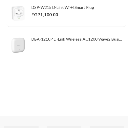
DSP-W215 D-Link Wi-Fi Smart Plug
EGP
1,100.00
DBA-1210P D-Link Wireless AC1200 Wave2 Business Cloud Access Point