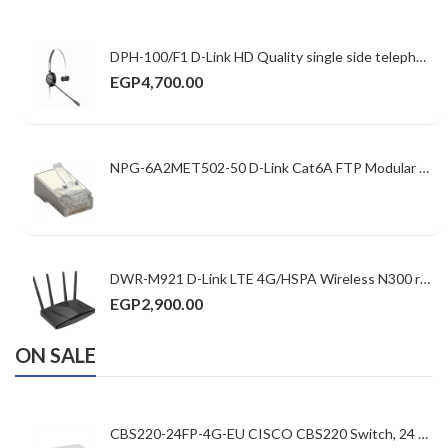
DPH-100/F1 D-Link HD Quality single side telephone headset with RJ22 connector
EGP
4,700.00
NPG-6A2MET502-50 D-Link Cat6A FTP Modular Plugs Shielded
DWR-M921 D-Link LTE 4G/HSPA Wireless N300 router with LTE Band 1,3,5,7,8,20,38,40,41 (FDD/TDD), x 2 5dBi & 2 x External LTE antenna HSPA Band 1/8, (Cat 4, USIM slot, 150Mbps DL, 50Mbps UL) 4 x LAN port, 1 x WAN port, Qualcomm Chipset
EGP
2,900.00
ON SALE
CBS220-24FP-4G-EU CISCO CBS220 Switch, 24 10/100/1000 ports ,52Gbps ,24xGE PoE/4xGE SFP/382W PoE budget Basic Managed