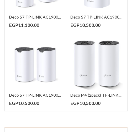
Deco S7 TP-LINK AC1900 Whole Home Mesh Wi-Fi System (3Pack)
Deco S7 TP-LINK AC1900 Whole Home Mesh Wi-Fi System (1Pack)
EGP
11,100.00
EGP
10,500.00
Deco S7 TP-LINK AC1900 Whole Home Mesh Wi-Fi System (2Pack)
Deco M4 (2pack) TP-LINK AC1200 Whole Home Mesh Wi-Fi System
EGP
10,500.00
EGP
10,500.00