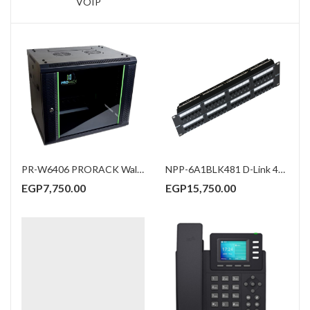
VOIP
PR-W6406 PRORACK Wall mount Rack 6U 600*450
NPP-6A1BLK481 D-Link 48-Port Cat6A Unshielded Fully Loaded Punch Down Patch Panel
EGP
7,750.00
EGP
15,750.00