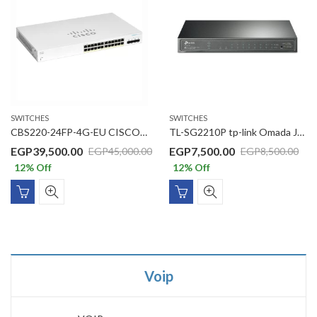
SWITCHES
SWITCHES
CBS220-24FP-4G-EU CISCO CBS220 Switch, 24 10/100/1000 ports ,52Gbps ,24xGE PoE/4xGE SFP/382W PoE budget Basic Managed
TL-SG2210P tp-link Omada JetStream 10-Port Gigabit Smart Switch with 8-Port PoE+
EGP
39,500.00
EGP
7,500.00
EGP
45,000.00
EGP
8,500.00
12
% Off
12
% Off
Voip