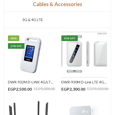
Cables & Accessories
3G & 4G LTE
NEW
35
% OFF
17
% OFF
DWR-932M D-LINK 4G/LTE Mobile Router
DWR-930M D-Link LTE 4G/HSPA 3000mAh battery router with support LTE Band 1/3/7/8/20/38/40/41 (FDD/TDD), HSPA Band 1/8, (CAT4, 150Mbps DL, 50Mbps UL),w/o power adapter
EGP
2,500.00
EGP
2,300.00
EGP
3,000.00
EGP
3,550.00