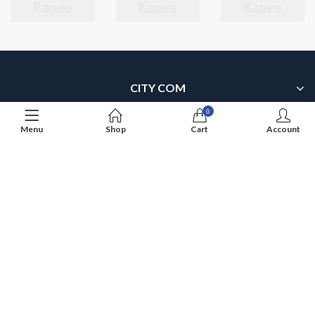
CITY COM
0
SITEMAP
Menu
Shop
Cart
Account
MY ACCOUNT
OUR PRODUCTS
OUR BRANDS