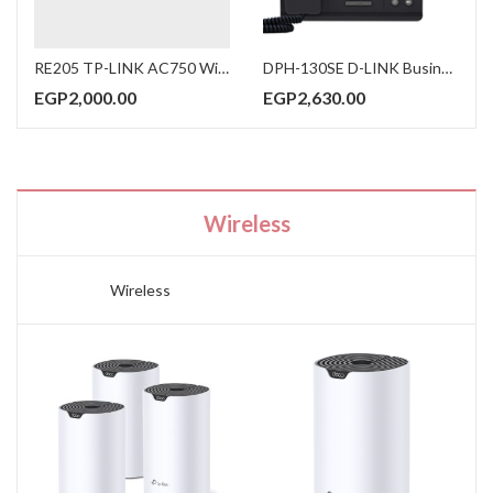
RE205 TP-LINK AC750 Wi-Fi Range Extender Works with any Wi-Fi router or wireless access point
DPH-130SE D-LINK Business Color Display IP Phone Two 10/100M Ethernet Ports PoE Power Local 5-way conferencing
EGP
2,000.00
EGP
2,630.00
Wireless
Wireless