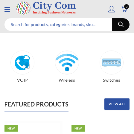
0
VOIP
Wireless
Switches
FEATURED PRODUCTS
VIEW ALL
NEW
NEW