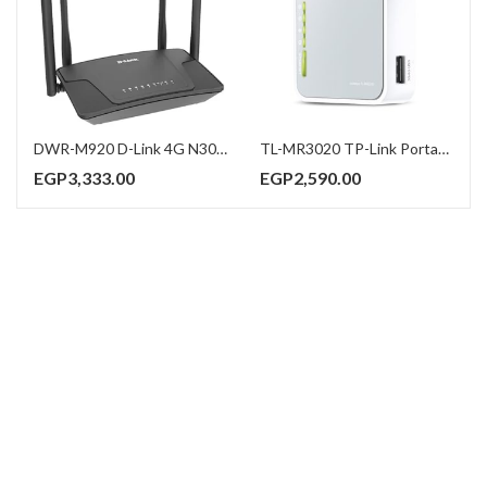
DWR-M920 D-Link 4G N300 LTE Router
TL-MR3020 TP-Link Portable 3G/4G Wireless N Router
EGP
3,333.00
EGP
2,590.00