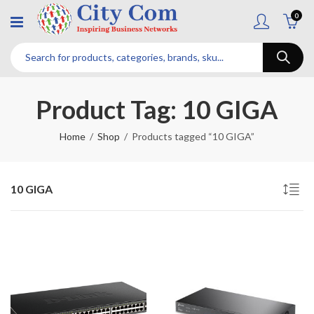
0
Product Tag: 10 GIGA
Home
Shop
Products tagged “10 GIGA”
10 GIGA