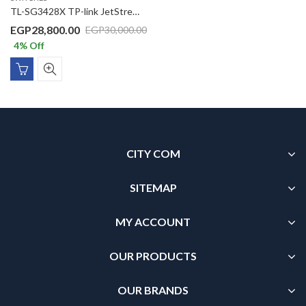
TL-SG3428X TP-link JetStream 24-Port Gigabit L2+ Managed Switch with 4 10GE SFP+ Slots
EGP
28,800.00
EGP
30,000.00
4
% Off
CITY COM
SITEMAP
MY ACCOUNT
OUR PRODUCTS
OUR BRANDS