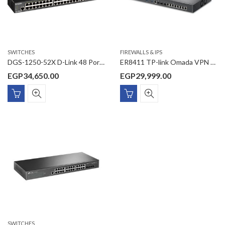
SWITCHES
FIREWALLS & IPS
DGS-1250-52X D-Link 48 Ports 10/100/1000 Mbps + 4 Ports 10G SFP+ Smart Managed Switch
ER8411 TP-link Omada VPN Router with 10G Ports
EGP
34,650.00
EGP
29,999.00
SWITCHES