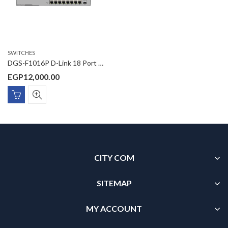
SWITCHES
DGS-F1016P D-Link 18 Port Gigabit Unmanaged POE Switch with 2 SFP ports 250 watts
EGP
12,000.00
CITY COM
SITEMAP
MY ACCOUNT