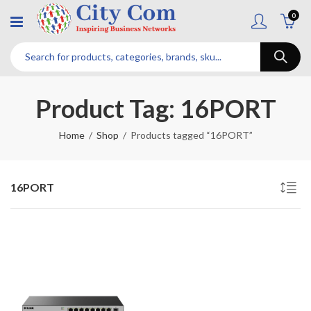
0
Product Tag: 16PORT
Home
Shop
Products tagged “16PORT”
16PORT