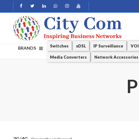
Switches
xDSL
IP Surveillance
VOI
BRANDS
Media Converters
Network Accessories
P
3G/4G
Showing the single result