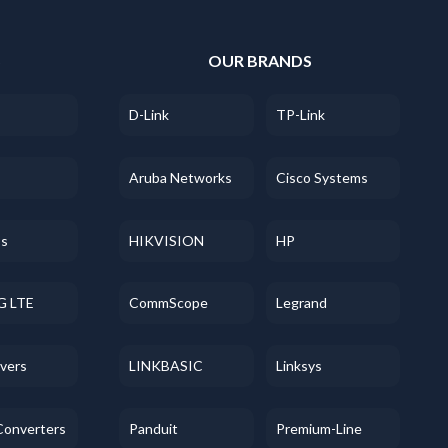
S
OUR BRANDS
D-Link
TP-Link
Aruba Networks
Cisco Systems
ss
HIKVISION
HP
G LTE
CommScope
Legrand
evers
LINKBASIC
Linksys
Converters
Panduit
Premium-Line