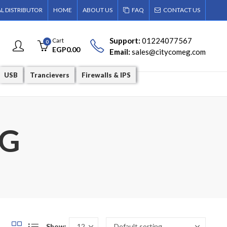
AL DISTRIBUTOR
HOME
ABOUT US
FAQ
CONTACT US
Support:
01224077567
Cart
0
EGP
0.00
Email:
sales@citycomeg.com
USB
Trancievers
Firewalls & IPS
4G
Show: