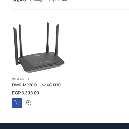
3G & 4G LTE
DWR-M920 D-Link 4G N300 LTE Router
EGP
3,333.00