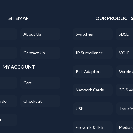
SITEMAP
OUR PRODUCT
About Us
Switches
xDSL
Contact Us
IP Surveillance
VOIP
MY ACCOUNT
PoE Adapters
Wirele
Cart
Network Cards
3G & 4
Order
Checkout
USB
Tranci
t
Firewalls & IPS
Media 