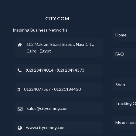
CITY COM
Inspiring Business Networks
Home
102 Makram Ebaid Street, Nasr City,
Cairo - Egypt
FAQ
(02) 23494014 - (02) 23494373
Shop
01224077567 - 01221184450
Tracking 
sales@citycomeg.com
My accoun
www.citycomeg.com