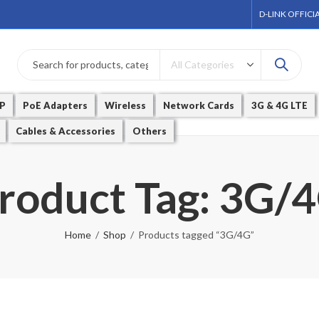
D-LINK OFFICI
P
PoE Adapters
Wireless
Network Cards
3G & 4G LTE
Cables & Accessories
Others
roduct Tag: 3G/
Home
Shop
Products tagged “3G/4G”