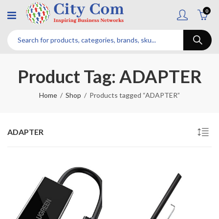
0
Product Tag: ADAPTER
Home
Shop
Products tagged “ADAPTER”
ADAPTER