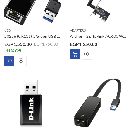
USB
ADAPTERS
20256 (CR111) UGreen USB Ethernet Adapter USB 3.0 to 10/100/1000 gigabit ethernet lan network adapter ethernet compatible
Archer T2E Tp-link AC600 Wireless Dual Band PCI Express Adapter
EGP
1,550.00
EGP
1,250.00
EGP
1,750.00
11
% Off