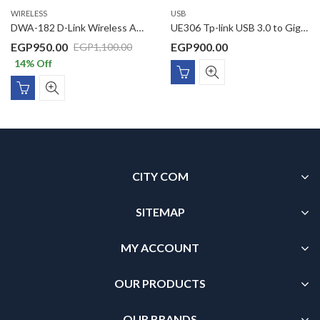
WIRELESS
USB
DWA-182 D-Link Wireless AC1300 Dual Band USB 3.0 Adapter
UE306 Tp-link USB 3.0 to Gigabit Ethernet Network Adapter
EGP
950.00
EGP
900.00
EGP
1,100.00
14
% Off
CITY COM
SITEMAP
MY ACCOUNT
OUR PRODUCTS
OUR BRANDS