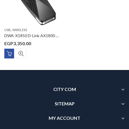
,
USB
WIRELESS
DWA-X1850 D-Link AX1800 Wi-Fi 6 USB Adapter
EGP
3,350.00
CITY COM
SITEMAP
MY ACCOUNT