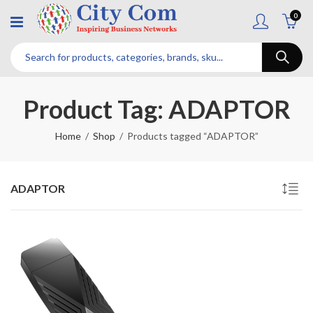
0
Product Tag: ADAPTOR
Home
Shop
Products tagged “ADAPTOR”
ADAPTOR