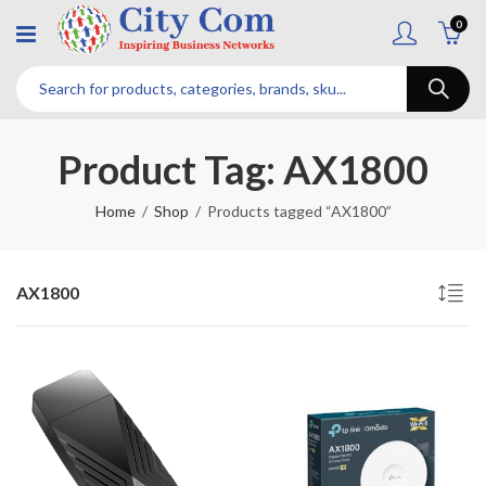
0
Product Tag: AX1800
Home
Shop
Products tagged “AX1800”
AX1800