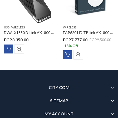
,
USB
WIRELESS
WIRELESS
DWA-X1850 D-Link AX1800 Wi-Fi 6 USB Adapter
EAP620 HD TP-link AX1800 Wireless Dual Band Ceiling Mount Access Point
EGP
3,350.00
EGP
7,777.00
EGP
9,500.00
18
% Off
CITY COM
SITEMAP
MY ACCOUNT