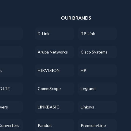
S
OUR BRANDS
D-Link
TP-Link
Aruba Networks
Cisco Systems
ss
HIKVISION
HP
G LTE
CommScope
Legrand
evers
LINKBASIC
Linksys
Converters
Panduit
Premium-Line