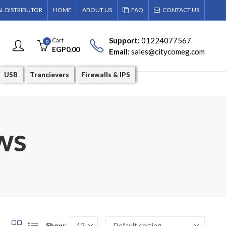
AL DISTRIBUTOR
HOME
ABOUT US
FAQ
CONTACT US
Support:
01224077567
Cart
0
EGP
0.00
Email:
sales@citycomeg.com
USB
Trancievers
Firewalls & IPS
ws
Show: