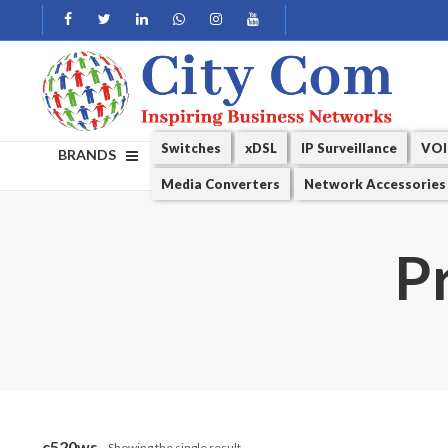
Switches
xDSL
IP Surveillance
VOI
BRANDS
Media Converters
Network Accessories
P
c520ws
Showing the single result