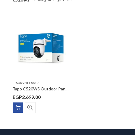
IP SURVEILLANCE
Tapo C520WS Outdoor Pan/Tilt Security Wi-Fi Camera
EGP
2,699.00