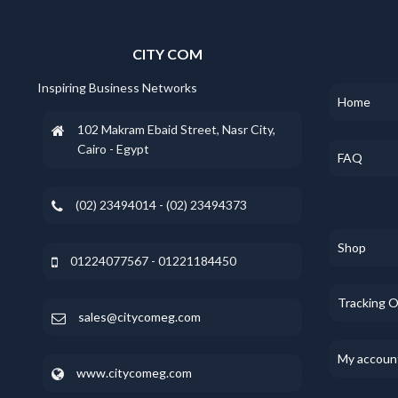
CITY COM
Inspiring Business Networks
Home
102 Makram Ebaid Street, Nasr City,
Cairo - Egypt
FAQ
(02) 23494014 - (02) 23494373
Shop
01224077567 - 01221184450
Tracking 
sales@citycomeg.com
My accoun
www.citycomeg.com