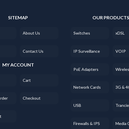
SITEMAP
OUR PRODUCT
About Us
Switches
xDSL
Contact Us
IP Surveillance
VOIP
MY ACCOUNT
PoE Adapters
Wirele
Cart
Network Cards
3G & 4
Order
Checkout
USB
Tranci
t
Firewalls & IPS
Media 