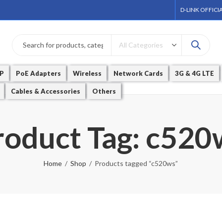
D-LINK OFFICI
P
PoE Adapters
Wireless
Network Cards
3G & 4G LTE
Cables & Accessories
Others
roduct Tag: c520
Home
Shop
Products tagged “c520ws”