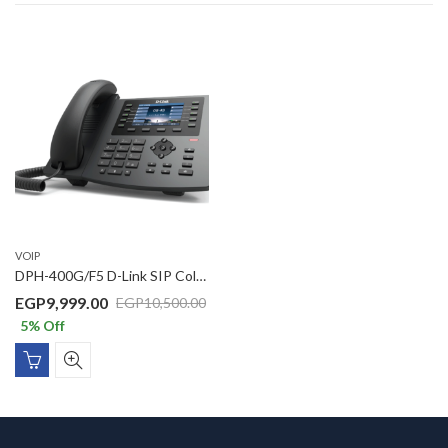
VOIP
DPH-400G/F5 D-Link SIP Color LCD Business IP Phone with 1 x Gigbit PoE port, 1 x Gigabit LAN port, 3.5inch Color LCD display
EGP
9,999.00
EGP
10,500.00
5
% Off