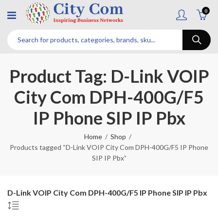
0
Product Tag: D-Link VOIP
City Com DPH-400G/F5
IP Phone SIP IP Pbx
Home
Shop
Products tagged “D-Link VOIP City Com DPH-400G/F5 IP Phone
SIP IP Pbx”
D-Link VOIP City Com DPH-400G/F5 IP Phone SIP IP Pbx