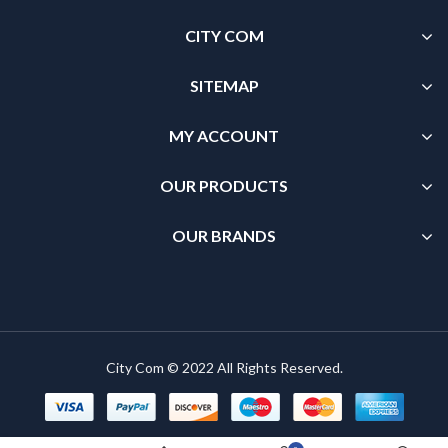
CITY COM
SITEMAP
MY ACCOUNT
OUR PRODUCTS
OUR BRANDS
City Com © 2022 All Rights Reserved.