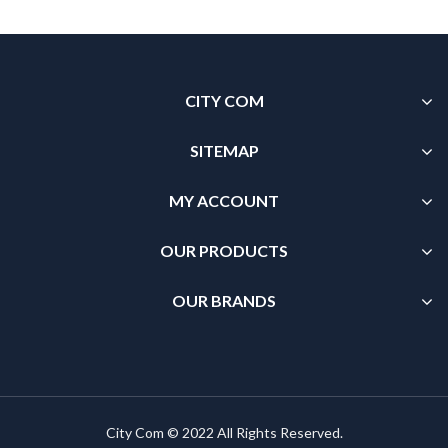
CITY COM
SITEMAP
MY ACCOUNT
OUR PRODUCTS
OUR BRANDS
City Com © 2022 All Rights Reserved.