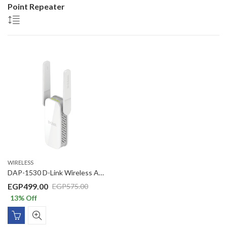
Point Repeater
WIRELESS
DAP-1530 D-Link Wireless AC 750 Dual Band (11a/b/g/n/ac) Range Extender, wall plug design, 2 external antennas, 1KV Surge/ 6KV ESD protection
EGP
499.00
EGP
575.00
13
% Off