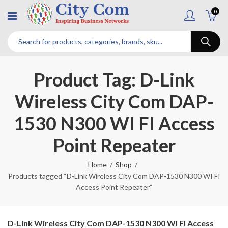
0
Product Tag: D-Link
Wireless City Com DAP-
1530 N300 WI FI Access
Point Repeater
Home
Shop
Products tagged “D-Link Wireless City Com DAP-1530 N300 WI FI
Access Point Repeater”
D-Link Wireless City Com DAP-1530 N300 WI FI Access