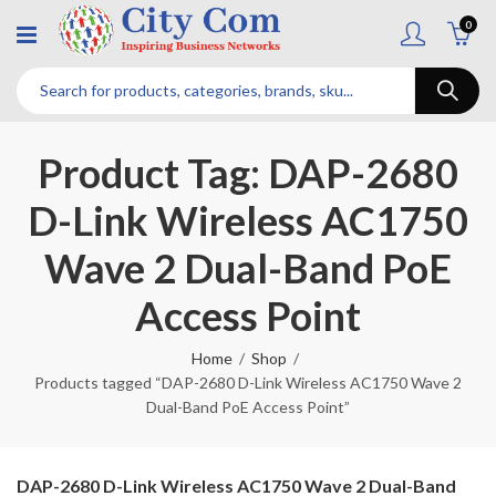
0
Product Tag: DAP-2680
D-Link Wireless AC1750
Wave 2 Dual-Band PoE
Access Point
Home
Shop
Products tagged “DAP-2680 D-Link Wireless AC1750 Wave 2
Dual-Band PoE Access Point”
DAP-2680 D-Link Wireless AC1750 Wave 2 Dual-Band