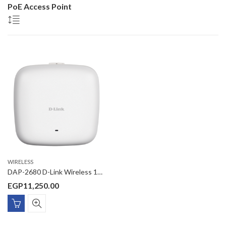
PoE Access Point
WIRELESS
DAP-2680 D-Link Wireless 1750Mbps Managed 11AC Wave2 3×3 MU-MIMO Dual Band Access point, (AP/WDS/WDS with AP/Client mode), PoE Gigabit Port, Celing/Wall mounting
EGP
11,250.00