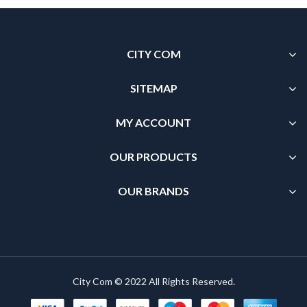
CITY COM
SITEMAP
MY ACCOUNT
OUR PRODUCTS
OUR BRANDS
City Com © 2022 All Rights Reserved.