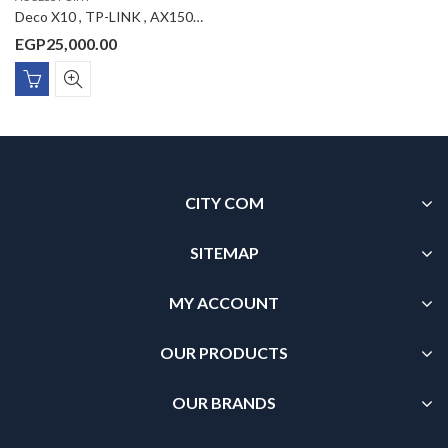
Deco X10 , TP-LINK , AX1500 Whole Home Mesh Wi-Fi 6 System 3-Pack
EGP
25,000.00
CITY COM
SITEMAP
MY ACCOUNT
OUR PRODUCTS
OUR BRANDS