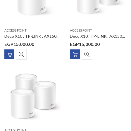
ACCESS POINT
ACCESS POINT
Deco X10 , TP-LINK , AX1500 Whole Home Mesh Wi-Fi 6 System 1-Pack
Deco X10 , TP-LINK , AX1500 Whole Home Mesh Wi-Fi 6 System 2-Pack
EGP
15,000.00
EGP
15,000.00
ACCESS POINT