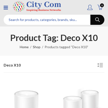
0
Product Tag: Deco X10
Home
Shop
Products tagged “Deco X10”
Deco X10