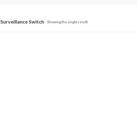
Surveillance Switch
Showing the single result