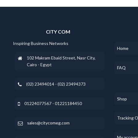
CITY COM
Inspiring Business Networks
Home
102 Makram Ebaid Street, Nasr City,
Cairo - Egypt
FAQ
(02) 23494014 - (02) 23494373
Shop
01224077567 - 01221184450
Tracking 
sales@citycomeg.com
My accoun