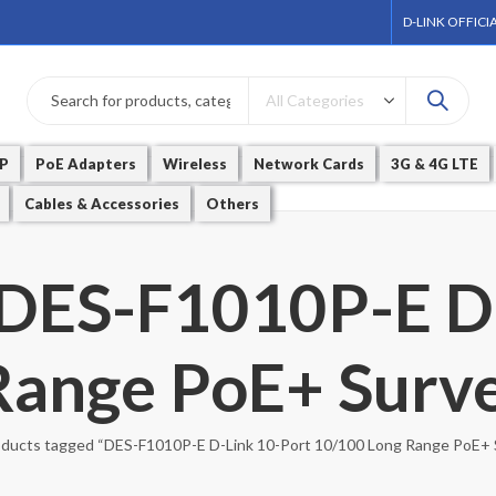
D-LINK OFFICI
P
PoE Adapters
Wireless
Network Cards
3G & 4G LTE
Cables & Accessories
Others
 DES-F1010P-E D
ange PoE+ Surve
ducts tagged “DES-F1010P-E D-Link 10-Port 10/100 Long Range PoE+ S