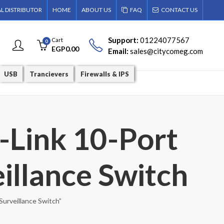
AL DISTRIBUTOR
HOME
ABOUT US
FAQ
CONTACT US
Support:
01224077567
Cart
0
EGP
0.00
Email:
sales@citycomeg.com
USB
Trancievers
Firewalls & IPS
-Link 10-Port
illance Switch
urveillance Switch”