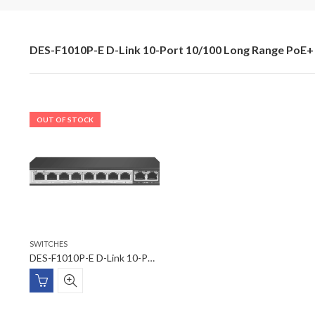
DES-F1010P-E D-Link 10-Port 10/100 Long Range PoE+ 
OUT OF STOCK
SWITCHES
DES-F1010P-E D-Link 10-Port 10/100 Long Range PoE+ Surveillance Switch