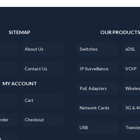
SITEMAP
OUR PRODUCT
About Us
Switches
xDSL
Contact Us
IP Surveillance
VOIP
MY ACCOUNT
PoE Adapters
Wirele
Cart
Network Cards
3G & 4
Order
Checkout
USB
Tranci
t