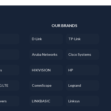
S
OUR BRANDS
D-Link
TP-Link
Aruba Networks
Cisco Systems
ss
HIKVISION
HP
G LTE
CommScope
Legrand
evers
LINKBASIC
Linksys