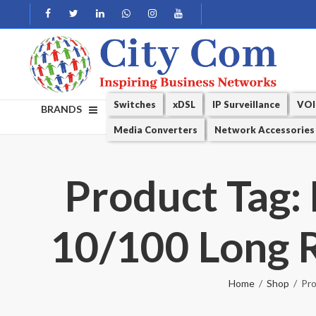
Switches
xDSL
IP Surveillance
VOI
BRANDS
Media Converters
Network Accessories
Product Tag:
10/100 Long R
Home
Shop
Pro