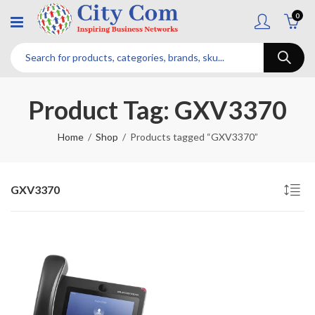
0
Product Tag: GXV3370
Home
Shop
Products tagged “GXV3370”
GXV3370