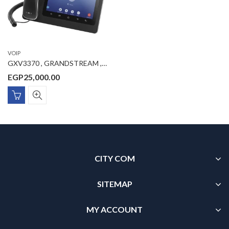
VOIP
GXV3370 , GRANDSTREAM , IP Video Phone, 16 SIP accounts, 16 lines, 2x GbE PoE, Wi-Fi, 1024×600 (7.0″) touch screen color LCD, 1 MP camera, 12V/1.5A PSU
EGP
25,000.00
CITY COM
SITEMAP
MY ACCOUNT