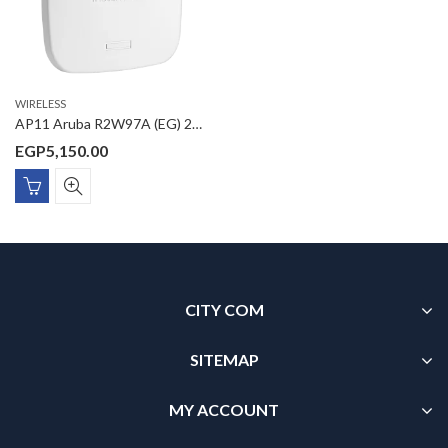
WIRELESS
AP11 Aruba R2W97A (EG) 2×2 11ac Wave2 AC1200 Gigabit PoE Access Point Smart Mesh technology
EGP
5,150.00
CITY COM
SITEMAP
MY ACCOUNT