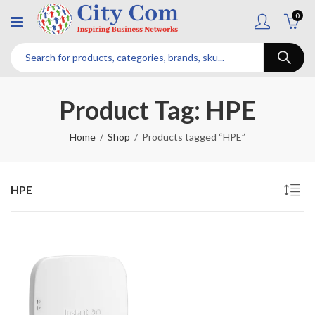
0
Product Tag: HPE
Home
Shop
Products tagged “HPE”
HPE