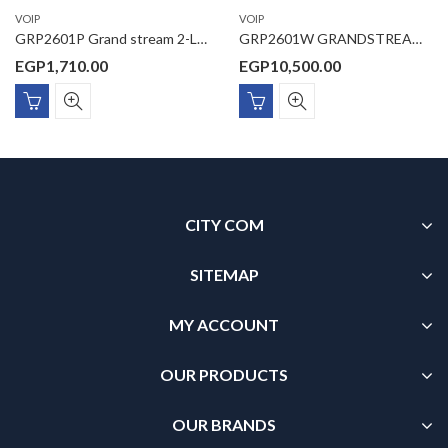
VOIP
VOIP
GRP2601P Grand stream 2-Line Essential IP Phone Designed for Mass Deployment and Easy Management The GRP2601P features 5-way voice conferencing to maximize productivity, integrated PoE ,and is supported by Grandstream’s Device Management System
GRP2601W GRANDSTREAM , Essential IP Phone includes 2.4G single-band wi-fi 6
EGP
1,710.00
EGP
10,500.00
CITY COM
SITEMAP
MY ACCOUNT
OUR PRODUCTS
OUR BRANDS