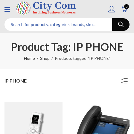
0
Product Tag: IP PHONE
Home
Shop
Products tagged “IP PHONE”
IP PHONE