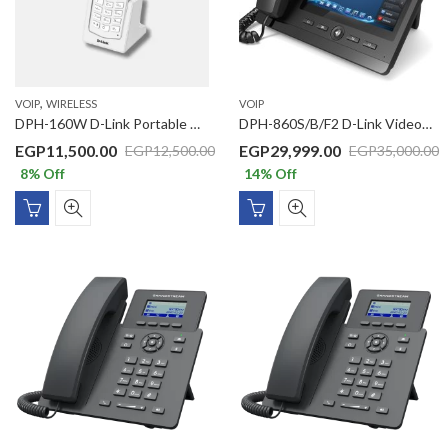
,
VOIP
WIRELESS
VOIP
DPH-160W D-Link Portable Wireless IP Phone
DPH-860S/B/F2 D-Link Video SIP Business PoE IP Phone With 7” Multi Touch Screen, Quad Core Processor, 2 GbE Ports, 5MP Rotatable Camera, Micro SD Card Max 32 GB, USB & HDMI Port, Android 4.2
EGP
11,500.00
EGP
29,999.00
EGP
12,500.00
EGP
35,000.00
8
% Off
14
% Off