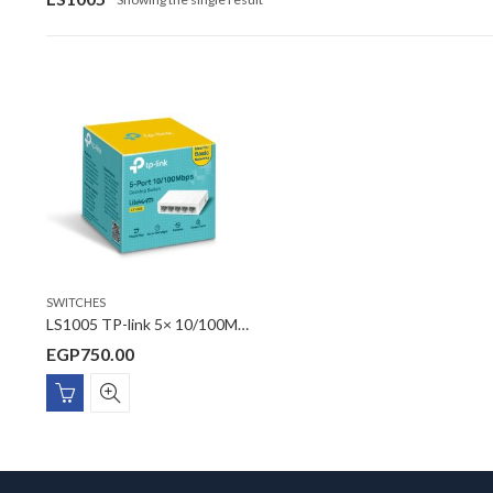
SWITCHES
LS1005 TP-link 5× 10/100Mbps Auto-Negotiation RJ45 ports, supporting Auto-MDI/MDIX Desktop Switch
EGP
750.00