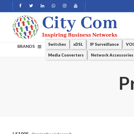
Switches
xDSL
IP Surveillance
VOI
BRANDS
Media Converters
Network Accessories
P
LS1005
Showing the single result