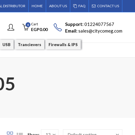
AL DISTRIBUTOR
HOME
ABOUT US
FAQ
CONTACT US
Support:
01224077567
Cart
0
EGP
0.00
Email:
sales@citycomeg.com
USB
Trancievers
Firewalls & IPS
05
Show: