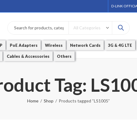
D-LINK OFFICI
P
PoE Adapters
Wireless
Network Cards
3G & 4G LTE
Cables & Accessories
Others
roduct Tag: LS10
Home
Shop
Products tagged “LS1005”