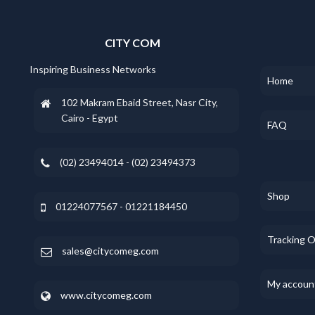
CITY COM
Inspiring Business Networks
Home
102 Makram Ebaid Street, Nasr City,
Cairo - Egypt
FAQ
(02) 23494014 - (02) 23494373
Shop
01224077567 - 01221184450
Tracking 
sales@citycomeg.com
My accoun
www.citycomeg.com