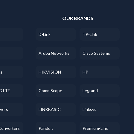
S
OUR BRANDS
D-Link
TP-Link
Aruba Networks
Cisco Systems
ss
HIKVISION
HP
G LTE
CommScope
Legrand
evers
LINKBASIC
Linksys
Converters
Panduit
Premium-Line