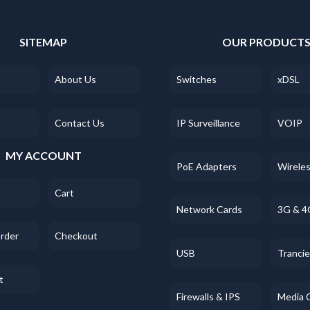
SITEMAP
OUR PRODUCT
About Us
Switches
xDSL
Contact Us
IP Surveillance
VOIP
MY ACCOUNT
PoE Adapters
Wirele
Cart
Network Cards
3G & 4
Order
Checkout
USB
Tranci
t
Firewalls & IPS
Media 