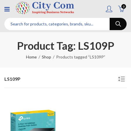
0
Product Tag: LS109P
Home
Shop
Products tagged “LS109P”
LS109P