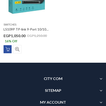
SWITCHES
LS109P TP-link 9-Port 10/100Mbps Desktop Switch with 8-Port PoE+
EGP
1,050.00
EGP
1,250.00
16
% Off
CITY COM
SITEMAP
MY ACCOUNT