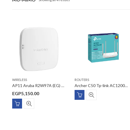
WIRELESS
ROUTERS
AP11 Aruba R2W97A (EG) 2×2 11ac Wave2 AC1200 Gigabit PoE Access Point Smart Mesh technology
Archer C50 Tp-link AC1200 Wireless Dual Band Router
EGP
5,150.00