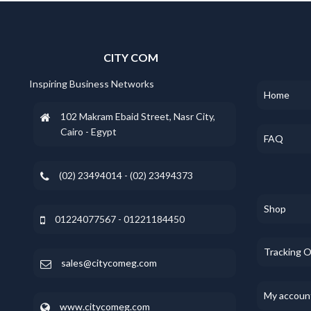
CITY COM
Inspiring Business Networks
Home
102 Makram Ebaid Street, Nasr City,
Cairo - Egypt
FAQ
(02) 23494014 - (02) 23494373
Shop
01224077567 - 01221184450
Tracking 
sales@citycomeg.com
My accoun
www.citycomeg.com