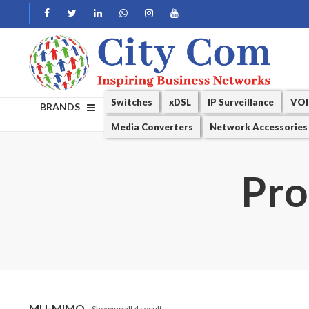
Switches
xDSL
IP Surveillance
VOI
BRANDS
Media Converters
Network Accessories
Pro
MU-MIMO
Showing all 4 results