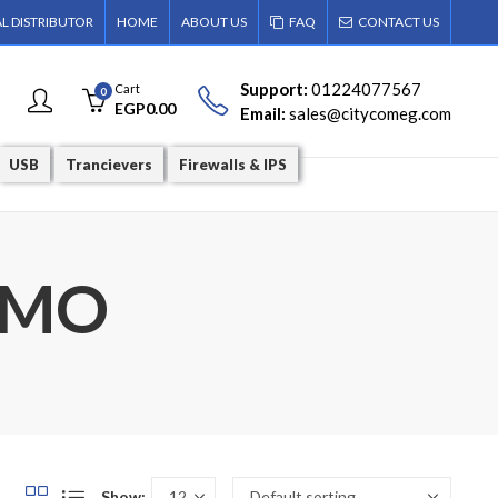
AL DISTRIBUTOR
HOME
ABOUT US
FAQ
CONTACT US
Support:
01224077567
Cart
0
EGP
0.00
Email:
sales@citycomeg.com
USB
Trancievers
Firewalls & IPS
MIMO
Show: