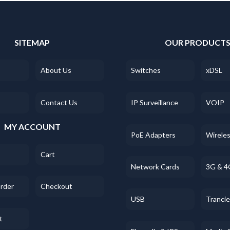
SITEMAP
OUR PRODUCT
About Us
Switches
xDSL
Contact Us
IP Surveillance
VOIP
MY ACCOUNT
PoE Adapters
Wirele
Cart
Network Cards
3G & 4
Order
Checkout
USB
Tranci
t