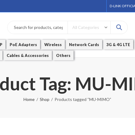
D-LINK OFFICI
P
PoE Adapters
Wireless
Network Cards
3G & 4G LTE
Cables & Accessories
Others
duct Tag: MU-
Home
Shop
Products tagged “MU-MIMO”