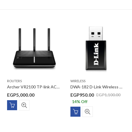
ROUTERS
WIRELESS
Archer VR2100 TP-link AC2100 Wireless MU-MIMO VDSL/ADSL Modem Router
DWA-182 D-Link Wireless AC1300 Dual Band USB 3.0 Adapter
EGP
5,000.00
EGP
950.00
EGP
1,100.00
14
% Off