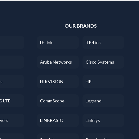
S
OUR BRANDS
D-Link
TP-Link
Aruba Networks
Cisco Systems
ss
HIKVISION
HP
G LTE
CommScope
Legrand
evers
LINKBASIC
Linksys