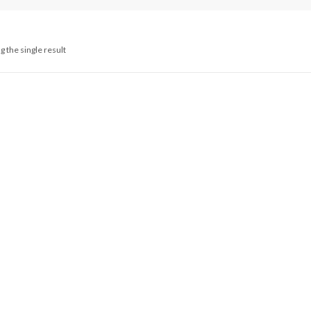
 the single result