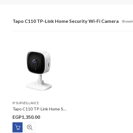
Tapo C110 TP-Link Home Security Wi-Fi Camera
Showing
IP SURVEILLANCE
Tapo C110 TP-Link Home Security Wi-Fi Camera
EGP
1,350.00