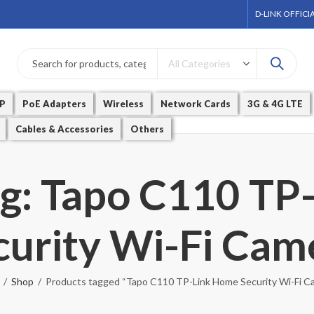
D-LINK OFFICI
P
PoE Adapters
Wireless
Network Cards
3G & 4G LTE
Cables & Accessories
Others
ag: Tapo C110 TP
curity Wi-Fi Cam
Shop
Products tagged “Tapo C110 TP-Link Home Security Wi-Fi C