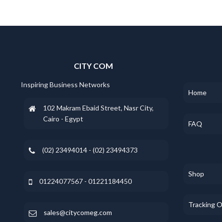
CITY COM
Inspiring Business Networks
Home
102 Makram Ebaid Street, Nasr City,
Cairo - Egypt
FAQ
(02) 23494014 - (02) 23494373
Shop
01224077567 - 01221184450
Tracking 
sales@citycomeg.com