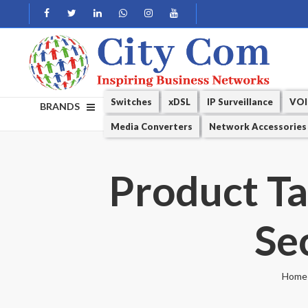
Switches
xDSL
IP Surveillance
VOI
BRANDS
Media Converters
Network Accessories
Product T
Se
Home