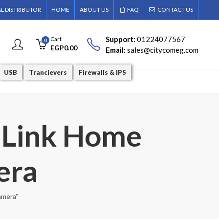
AL DISTRIBUTOR
HOME
ABOUT US
FAQ
CONTACT US
Support:
01224077567
Cart
0
EGP
0.00
Email:
sales@citycomeg.com
USB
Trancievers
Firewalls & IPS
-Link Home
era
amera”