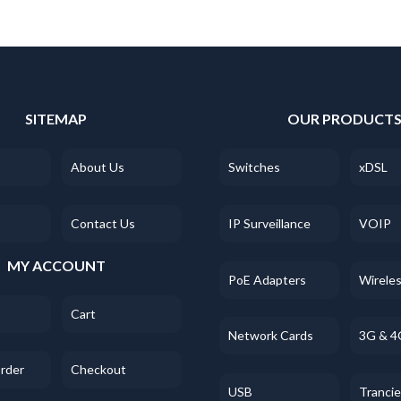
SITEMAP
OUR PRODUCT
About Us
Switches
xDSL
Contact Us
IP Surveillance
VOIP
MY ACCOUNT
PoE Adapters
Wirele
Cart
Network Cards
3G & 4
Order
Checkout
USB
Tranci