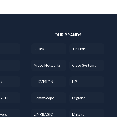
S
OUR BRANDS
D-Link
TP-Link
Aruba Networks
Cisco Systems
ss
HIKVISION
HP
G LTE
CommScope
Legrand
evers
LINKBASIC
Linksys