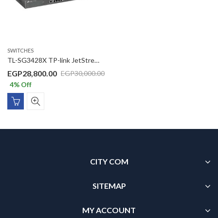
SWITCHES
TL-SG3428X TP-link JetStream 24-Port Gigabit L2+ Managed Switch with 4 10GE SFP+ Slots
EGP
28,800.00
EGP
30,000.00
4
% Off
CITY COM
SITEMAP
MY ACCOUNT