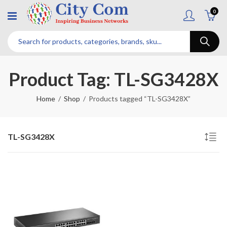
0
Product Tag: TL-SG3428X
Home
Shop
Products tagged “TL-SG3428X”
TL-SG3428X