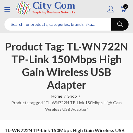
0
Product Tag: TL-WN722N
TP-Link 150Mbps High
Gain Wireless USB
Adapter
Home
Shop
Products tagged “TL-WN722N TP-Link 150Mbps High Gain
Wireless USB Adapter”
TL-WN722N TP-Link 150Mbps High Gain Wireless USB