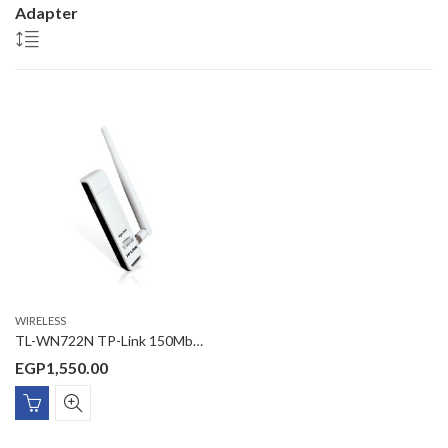
Adapter
WIRELESS
TL-WN722N TP-Link 150Mbps High Gain Wireless USB Adapter
EGP
1,550.00