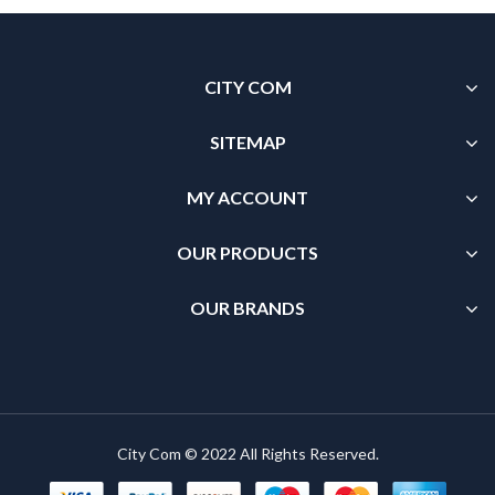
CITY COM
SITEMAP
MY ACCOUNT
OUR PRODUCTS
OUR BRANDS
City Com © 2022 All Rights Reserved.