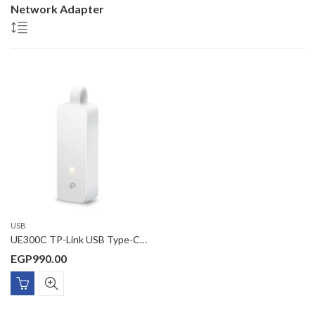
Network Adapter
USB
UE300C TP-Link USB Type-C to RJ45 Gigabit Ethernet Network Adapter
EGP
990.00