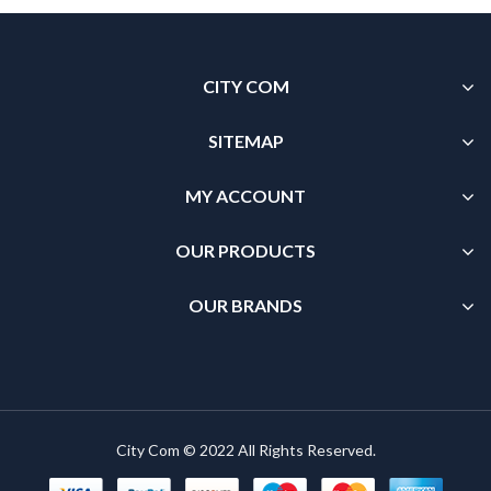
CITY COM
SITEMAP
MY ACCOUNT
OUR PRODUCTS
OUR BRANDS
City Com © 2022 All Rights Reserved.