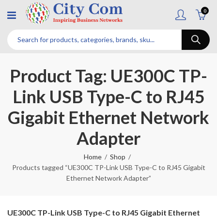
0
Product Tag: UE300C TP-
Link USB Type-C to RJ45
Gigabit Ethernet Network
Adapter
Home
Shop
Products tagged “UE300C TP-Link USB Type-C to RJ45 Gigabit
Ethernet Network Adapter”
UE300C TP-Link USB Type-C to RJ45 Gigabit Ethernet