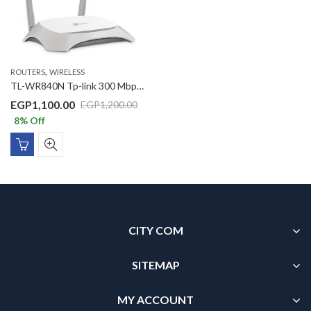
,
ROUTERS
WIRELESS
TL-WR840N Tp-link 300 Mbps Wireless N Router
EGP
1,100.00
EGP
1,200.00
8
% Off
CITY COM
SITEMAP
MY ACCOUNT