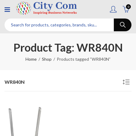
0
Product Tag: WR840N
Home
Shop
Products tagged “WR840N”
WR840N