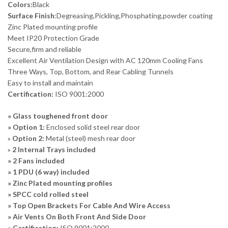
Colors:
Black
Surface Finish
:Degreasing,Pickling,Phosphating,powder coating
Zinc Plated mounting profile
Meet IP20 Protection Grade
Secure,firm and reliable
Excellent Air Ventilation Design with AC 120mm Cooling Fans
Three Ways, Top, Bottom, and Rear Cabling Tunnels
Easy to install and maintain
Certification:
ISO 9001:2000
» Glass toughened front door
» Option 1:
Enclosed solid steel rear door
»
Option 2:
Metal (steel) mesh rear door
»
2 Internal Trays included
» 2 Fans included
» 1 PDU (6 way) included
» Zinc Plated mounting profiles
» SPCC cold rolled steel
» Top Open Brackets For Cable And Wire Access
» Air Vents On Both Front And Side Door
» Certification:
ISO 9001:2000