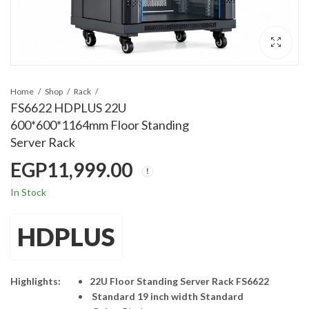
Home
Shop
Rack
FS6622 HDPLUS 22U
600*600*1164mm Floor Standing
Server Rack
EGP
11,999.00
In Stock
HDPLUS
Highlights:
22U Floor Standing Server Rack FS6622
Standard 19 inch width Standard