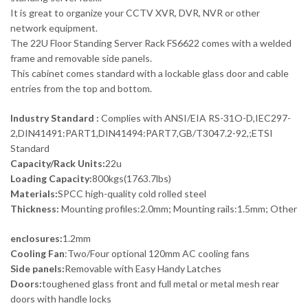
It is great to organize your CCTV XVR, DVR, NVR or other
network equipment.
The 22U Floor Standing Server Rack FS6622 comes with a welded
frame and removable side panels.
This cabinet comes standard with a lockable glass door and cable
entries from the top and bottom.
Industry Standard :
Complies with ANSI/EIA RS-31O-D,IEC297-
2,DIN41491:PART1,DIN41494:PART7,GB/T3047.2-92,;ETSI
Standard
Capacity/Rack Units:
22u
Loading Capacity:
800kgs(1763.7lbs)
Materials:
SPCC high-quality cold rolled steel
Thickness:
Mounting profiles:2.0mm; Mounting rails:1.5mm; Other
enclosures:
1.2mm
Cooling Fan
:Two/Four optional 120mm AC cooling fans
Side panels:
Removable with Easy Handy Latches
Doors:
toughened glass front and full metal or metal mesh rear
doors with handle locks