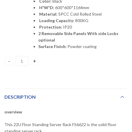
Color:
Black
H*W*D:
600*600*1164mm
Material:
SPCC Cold Rolled Steel
Loading Capacity:
800KG
Protection:
IP20
2 Removable Side Panels With side Locks
option
al
Surface Finish:
Powder coating
FS6622 HDPLUS 22U 600*600*1164mm Floor Standing Server Rack
DESCRIPTION
overview
This 22U Floor Standing Server Rack FS6622 is the solid floor
standing server rack..