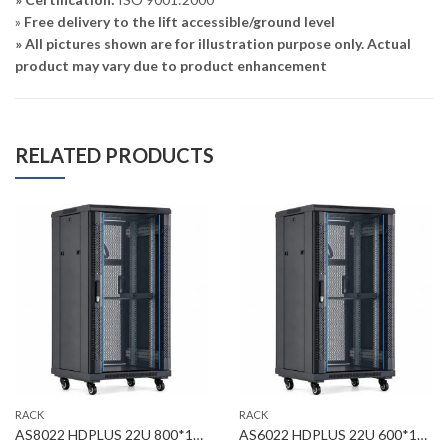
»
Free delivery to the lift accessible/ground level
» All pictures shown are for illustration purpose only. Actual
product may vary due to product enhancement
RELATED PRODUCTS
RACK
RACK
AS8022 HDPLUS 22U 800*1000*1164mm Floor Standing Server Rack
AS6022 HDPLUS 22U 600*1000*1164mm Floor Standing Server Rack