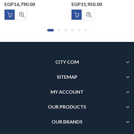
EGP
16,790.00
EGP
15,950.00
CITY COM
SITEMAP
MY ACCOUNT
OUR PRODUCTS
OUR BRANDS