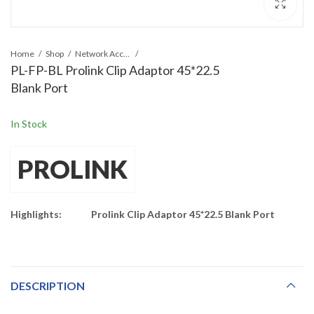
Home
Shop
Network Accessories
PL-FP-BL Prolink Clip Adaptor 45*22.5
Blank Port
In Stock
PROLINK
Highlights:
Prolink Clip Adaptor 45*22.5 Blank Port
DESCRIPTION