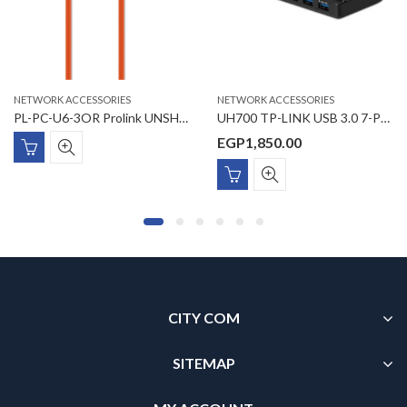
NETWORK ACCESSORIES
NETWORK ACCESSORIES
PL-PC-U6-3OR Prolink UNSHIELDED CAT6 PATCH CORD W/ T568B WIRING, 3M, LSZH Orange
UH700 TP-LINK USB 3.0 7-Port Hub
EGP
1,850.00
CITY COM
SITEMAP