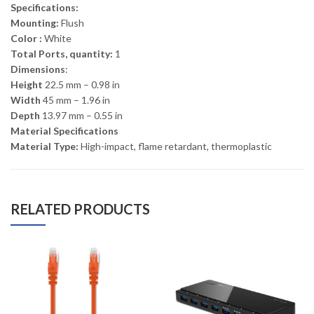
Specifications:
Mounting:
Flush
Color :
White
Total Ports, quantity:
1
Dimensions
:
Height
22.5 mm – 0.98 in
Width
45 mm – 1.96 in
Depth
13.97 mm – 0.55 in
Material Specifications
Material Type:
High-impact, flame retardant, thermoplastic
RELATED PRODUCTS