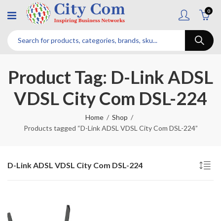
0
Product Tag: D-Link ADSL
VDSL City Com DSL-224
Home
Shop
Products tagged “D-Link ADSL VDSL City Com DSL-224”
D-Link ADSL VDSL City Com DSL-224