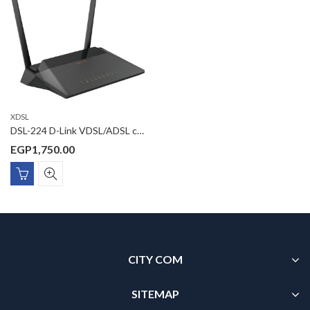
XDSL
DSL-224 D-Link VDSL/ADSL combo 300Mbps wireless router with 4 x 10/100MBps port, 2 x 5dBi external antenna, Realtek chipset
EGP
1,750.00
CITY COM
SITEMAP