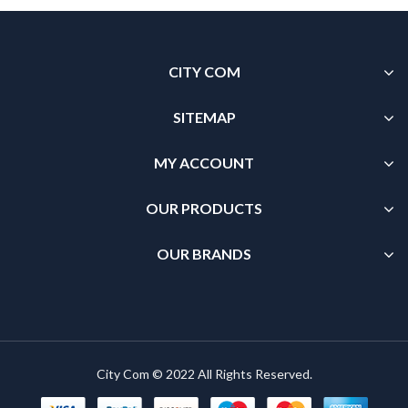
CITY COM
SITEMAP
MY ACCOUNT
OUR PRODUCTS
OUR BRANDS
City Com © 2022 All Rights Reserved.