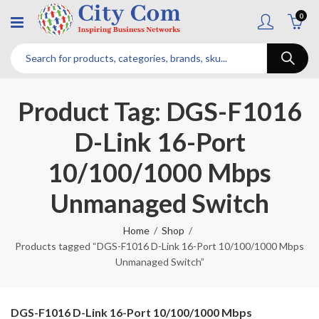
0
Product Tag: DGS-F1016
D-Link 16-Port
10/100/1000 Mbps
Unmanaged Switch
Home
Shop
Products tagged “DGS-F1016 D-Link 16-Port 10/100/1000 Mbps
Unmanaged Switch”
DGS-F1016 D-Link 16-Port 10/100/1000 Mbps