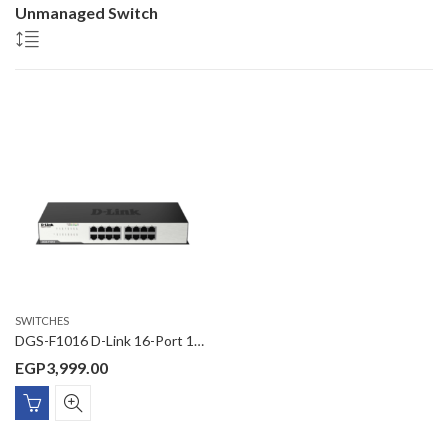
Unmanaged Switch
SWITCHES
DGS-F1016 D-Link 16-Port 10/100/1000 Mbps Unmanaged Switch
EGP
3,999.00