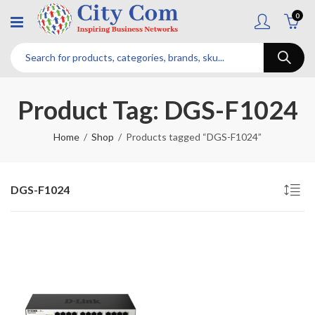
0
Product Tag: DGS-F1024
Home
Shop
Products tagged “DGS-F1024”
DGS-F1024