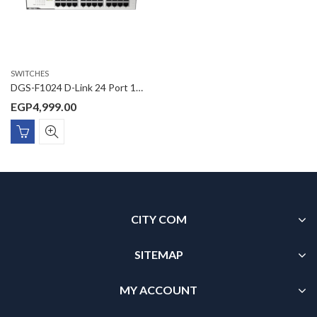
SWITCHES
DGS-F1024 D-Link 24 Port 10/100/1000 Mbps Unmanaged Switch
EGP
4,999.00
CITY COM
SITEMAP
MY ACCOUNT