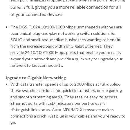
full, giving you a more reliable connection for all
buffer is
of your connected devices.
The DGS-F1024 10/100/1000 Mbps unmanaged switches are
economical, plug-and-play networking switch solutions for
SOHO and small and medium businesses wanting to benefit
from the increased bandwidth of Gigabit Ethernet. They
provide 24 10/100/1000 Mbps ports that enable you to easily
expand your network and provide a quick way to upgrade your
network to fast connectivity.
Upgrade to Gigabit Networking
With data transfer speeds of up to 2000 Mbps at full-duplex,
these switches are ideal for quick file transfers, online gaming
and smooth streaming media. They feature easy-to-access
Ethernet ports with LED indicators per port to easily
distinguish link status. Auto-MDI/MDIX crossover makes
connections a cinch; just plug in your cables and you’re ready to
go.