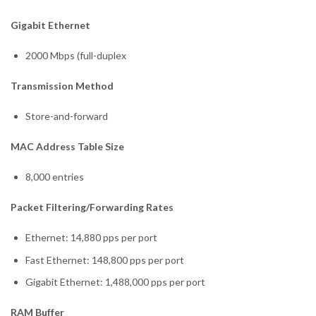
Gigabit Ethernet
2000 Mbps (full-duplex
Transmission Method
Store-and-forward
MAC Address Table Size
8,000 entries
Packet Filtering/Forwarding Rates
Ethernet: 14,880 pps per port
Fast Ethernet: 148,800 pps per port
Gigabit Ethernet: 1,488,000 pps per port
RAM Buffer