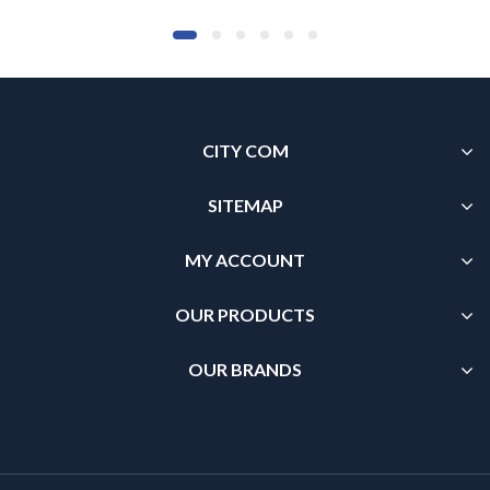
CITY COM
SITEMAP
MY ACCOUNT
OUR PRODUCTS
OUR BRANDS