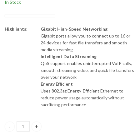
In Stock
Highlights:
Gigabit High-Speed Networking
Gigabit ports allow you to connect up to 16 or
24 devices for fast file transfers and smooth
media streaming
Intelligent Data Streaming
QoS support enables uninterrupted VoIP calls,
smooth streaming video, and quick file transfers
over your network
Energy Efficient
Uses 802.3az Energy-Efficient Ethernet to
reduce power usage automatically without
sacrificing performance
DGS-F1024 D-Link 24 Port 10/100/1000 Mbps Unmanaged Switch 