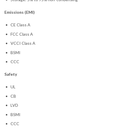
Emissions (EMI)
CE Class A
FCC Class A
VCCI Class A
BSMI
CCC
Safety
UL
CB
LVD
BSMI
CCC