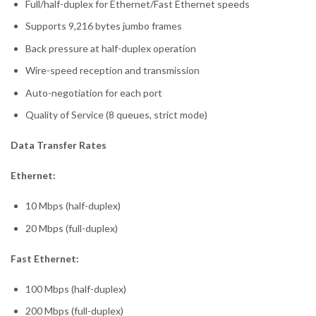
Full/half-duplex for Ethernet/Fast Ethernet speeds
Supports 9,216 bytes jumbo frames
Back pressure at half-duplex operation
Wire-speed reception and transmission
Auto-negotiation for each port
Quality of Service (8 queues, strict mode)
Data Transfer Rates
Ethernet:
10 Mbps (half-duplex)
20 Mbps (full-duplex)
Fast Ethernet:
100 Mbps (half-duplex)
200 Mbps (full-duplex)