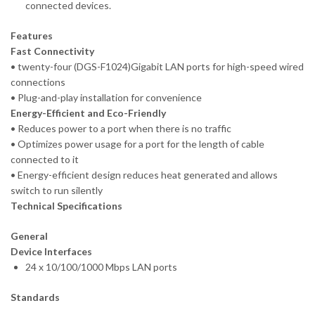
connected devices.
Features
Fast Connectivity
• twenty-four (DGS-F1024)Gigabit LAN ports for high-speed wired
connections
• Plug-and-play installation for convenience
Energy-Efficient and Eco-Friendly
• Reduces power to a port when there is no traffic
• Optimizes power usage for a port for the length of cable
connected to it
• Energy-efficient design reduces heat generated and allows
switch to run silently
Technical Specifications
General
Device Interfaces
24 x 10/100/1000 Mbps LAN ports
Standards