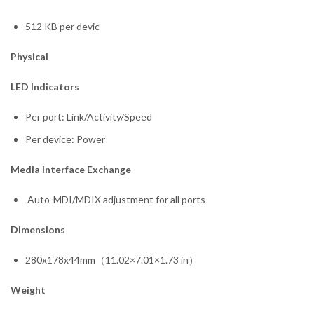
512 KB per devic
Physical
LED Indicators
Per port: Link/Activity/Speed
Per device: Power
Media Interface Exchange
Auto-MDI/MDIX adjustment for all ports
Dimensions
280x178x44mm（11.02×7.01×1.73 in）
Weight