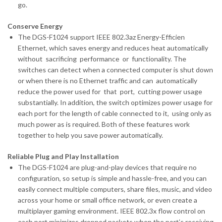
go.
Conserve Energy
The DGS-F1024 support IEEE 802.3az Energy-Efficien
Ethernet, which saves energy and reduces heat automatically
without sacrificing performance or functionality. The
switches can detect when a connected computer is shut down
or when there is no Ethernet traffic and can automatically
reduce the power used for that port, cutting power usage
substantially. In addition, the switch optimizes power usage for
each port for the length of cable connected to it, using only as
much power as is required. Both of these features work
together to help you save power automatically.
Reliable Plug and Play Installation
The DGS-F1024 are plug-and-play devices that require no
configuration, so setup is simple and hassle-free, and you can
easily connect multiple computers, share files, music, and video
across your home or small office network, or even create a
multiplayer gaming environment. IEEE 802.3x flow control on
each port minimizes dropped packets when the port’s receiving