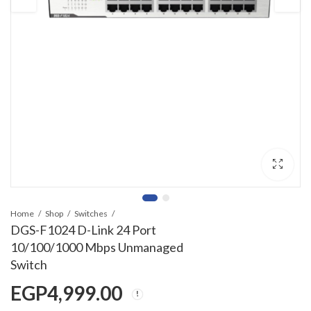
Home
Shop
Switches
DGS-F1024 D-Link 24 Port
10/100/1000 Mbps Unmanaged
Switch
EGP
4,999.00