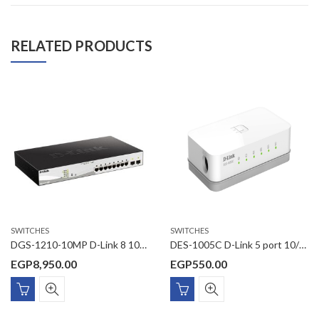
RELATED PRODUCTS
SWITCHES
SWITCHES
DGS-1210-10MP D-Link 8 10/100/1000 Mbps PoE ports and 2 100/1000 Mbps SFP ports
DES-1005C D-Link 5 port 10/100Base-T unmanaged switch (plastic casing)
EGP
8,950.00
EGP
550.00