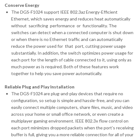
Conserve Energy
The DGS-F1024 support IEEE 802.3az Energy-Efficient
Ethernet, which saves energy and reduces heat automatically
without sacrificing performance or functionality. The
switches can detect when a connected computer is shut down
or when there is no Ethernet traffic and can automatically
reduce the power used for that port, cutting power usage
substantially. In addition, the switch optimizes power usage for
each port for the length of cable connected to it, using only as
much power as is required. Both of these features work
together to help you save power automatically.
Reliable Plug and Play Installation
The DGS-F1024 are plug-and-play devices that require no
configuration, so setup is simple and hassle-free, and you can
easily connect multiple computers, share files, music, and video
across your home or small office network, or even create a
multiplayer gaming environment. IEEE 802.3x flow control on
each port minimizes dropped packets when the port’s receiving
buffer is full, giving you a more reliable connection for all of your