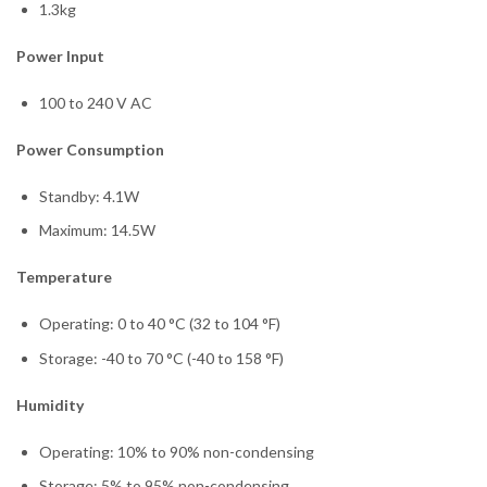
1.3kg
Power Input
100 to 240 V AC
Power Consumption
Standby: 4.1W
Maximum: 14.5W
Temperature
Operating: 0 to 40 °C (32 to 104 °F)
Storage: -40 to 70 °C (-40 to 158 °F)
Humidity
Operating: 10% to 90% non-condensing
Storage: 5% to 95% non-condensing