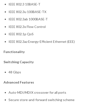
IEEE 802.3 10BASE-T
IEEE 802.3u 100BASE-TX
IEEE 802.3ab 1000BASE-T
IEEE 802.3x Flow Control
IEEE 802.1p QoS
IEEE 802.3az Energy-Efficient Ethernet (EEE)
Functionality
Switching Capacity
48 Gbps
Advanced Features
Auto-MDI/MDIX crossover for all ports
Secure store-and-forward switching scheme