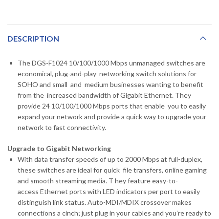
DESCRIPTION
The DGS-F1024 10/100/1000 Mbps unmanaged switches are
economical, plug-and-play networking switch solutions for
SOHO and small and medium businesses wanting to benefit
from the increased bandwidth of Gigabit Ethernet. They
provide 24 10/100/1000 Mbps ports that enable you to easily
expand your network and provide a quick way to upgrade your
network to fast connectivity.
Upgrade to Gigabit Networking
With data transfer speeds of up to 2000 Mbps at full-duplex,
these switches are ideal for quick file transfers, online gaming
and smooth streaming media. T hey feature easy-to-
access Ethernet ports with LED indicators per port to easily
distinguish link status. Auto-MDI/MDIX crossover makes
connections a cinch; just plug in your cables and you’re ready to