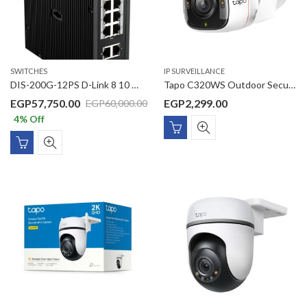
SWITCHES
IP SURVEILLANCE
DIS-200G-12PS D-Link 8 10 10/100/1000Mbps PoE ports + 2 10/100/1000Mbps ports with 2 SFP ports L2 Managed Outdoor switch
Tapo C320WS Outdoor Security Wi-Fi Camera
EGP
57,750.00
EGP
2,299.00
EGP
60,000.00
4
% Off