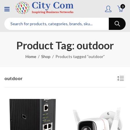
0
Product Tag: outdoor
Home
Shop
Products tagged “outdoor”
outdoor