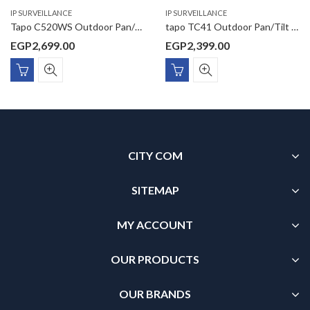
IP SURVEILLANCE
IP SURVEILLANCE
Tapo C520WS Outdoor Pan/Tilt Security Wi-Fi Camera
tapo TC41 Outdoor Pan/Tilt Security WiFi Camera
EGP
2,699.00
EGP
2,399.00
CITY COM
SITEMAP
MY ACCOUNT
OUR PRODUCTS
OUR BRANDS