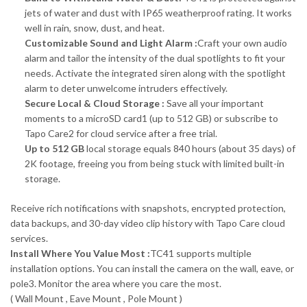
jets of water and dust with IP65 weatherproof rating. It works
well in rain, snow, dust, and heat.
Customizable Sound and Light Alarm :
Craft your own audio
alarm and tailor the intensity of the dual spotlights to fit your
needs. Activate the integrated siren along with the spotlight
alarm to deter unwelcome intruders effectively.
Secure Local & Cloud Storage :
Save all your important
moments to a microSD card1 (up to 512 GB) or subscribe to
Tapo Care2 for cloud service after a free trial.
Up to 512 GB
local storage equals 840 hours (about 35 days) of
2K footage, freeing you from being stuck with limited built-in
storage.
Receive rich notifications with snapshots, encrypted protection,
data backups, and 30-day video clip history with Tapo Care cloud
services.
Install Where You Value Most :
TC41 supports multiple
installation options. You can install the camera on the wall, eave, or
pole3. Monitor the area where you care the most.
( Wall Mount , Eave Mount , Pole Mount )