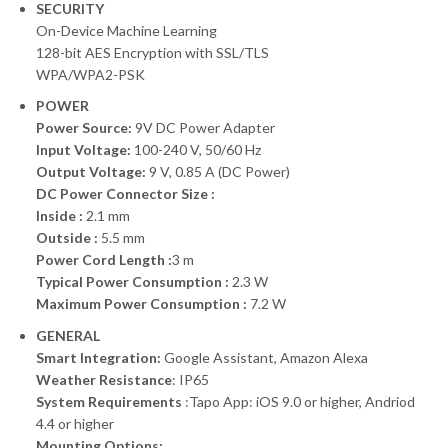
SECURITY
On-Device Machine Learning
128-bit AES Encryption with SSL/TLS
WPA/WPA2-PSK
POWER
Power Source:
9V DC Power Adapter
Input Voltage:
100-240 V, 50/60 Hz
Output Voltage:
9 V, 0.85 A (DC Power)
DC Power Connector Size :
Inside :
2.1 mm
Outside :
5.5 mm
Power Cord Length :
3 m
Typical Power Consumption :
2.3 W
Maximum Power Consumption :
7.2 W
GENERAL
Smart Integration:
Google Assistant, Amazon Alexa
Weather Resistance
: IP65
System Requirements
:Tapo App: iOS 9.0 or higher, Andriod
4.4 or higher
Mounting Options: