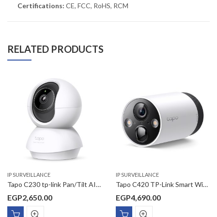
Certifications:
CE, FCC, RoHS, RCM
RELATED PRODUCTS
IP SURVEILLANCE
IP SURVEILLANCE
Tapo C230 tp-link Pan/Tilt AI Home Security Wi-Fi Camera
Tapo C420 TP-Link Smart Wire-Free Security Camera
EGP
2,650.00
EGP
4,690.00