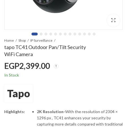
Home
Shop
IP Surveillance
tapo TC41 Outdoor Pan/Tilt Security
WiFi Camera
EGP
2,399.00
In Stock
Tapo
Highlights:
2K Resolution-
With the resolution of 2304 ×
1296 px , TC41 enhances your security by
capturing more details compared with traditional