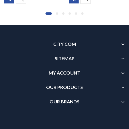
CITY COM
SITEMAP
MY ACCOUNT
OUR PRODUCTS
OUR BRANDS