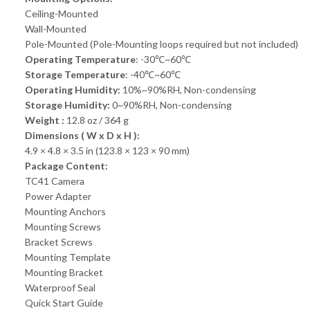
Ceiling-Mounted
Wall-Mounted
Pole-Mounted (Pole-Mounting loops required but not included)
Operating Temperature
: -30℃~60℃
Storage Temperature
: -40℃~60℃
Operating Humidity:
10%~90%RH, Non-condensing
Storage Humidity:
0~90%RH, Non-condensing
Weight :
12.8 oz / 364 g
Dimensions ( W x D x H ):
4.9 × 4.8 × 3.5 in (123.8 × 123 × 90 mm)
Package Content:
TC41 Camera
Power Adapter
Mounting Anchors
Mounting Screws
Bracket Screws
Mounting Template
Mounting Bracket
Waterproof Seal
Quick Start Guide