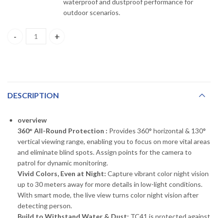
waterproof and dustproof performance for
outdoor scenarios.
tapo TC41 Outdoor Pan/Tilt Security WiFi Camera quantity
DESCRIPTION
overview
360° All-Round Protection :
Provides 360° horizontal & 130°
vertical viewing range, enabling you to focus on more vital areas
and eliminate blind spots. Assign points for the camera to
patrol for dynamic monitoring.
Vivid Colors, Even at Night:
Capture vibrant color night vision
up to 30 meters away for more details in low-light conditions.
With smart mode, the live view turns color night vision after
detecting person.
Build to Withstand Water & Dust:
TC41 is protected against