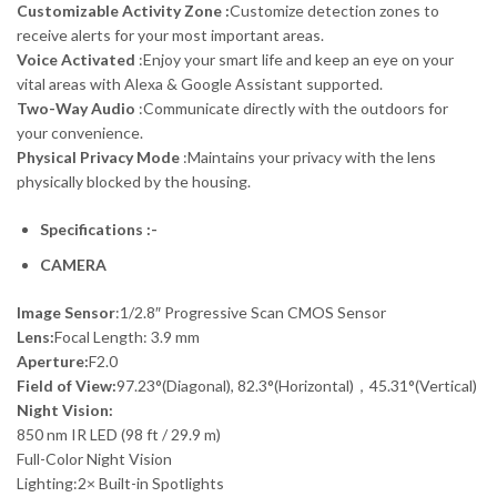
Customizable Activity Zone :
Customize detection zones to
receive alerts for your most important areas.
Voice Activated
:Enjoy your smart life and keep an eye on your
vital areas with Alexa & Google Assistant supported.
Two-Way Audio
:Communicate directly with the outdoors for
your convenience.
Physical Privacy Mode
:Maintains your privacy with the lens
physically blocked by the housing.
Specifications :-
CAMERA
Image Sensor
:1/2.8″ Progressive Scan CMOS Sensor
Lens:
Focal Length: 3.9 mm
Aperture:
F2.0
Field of View:
97.23°(Diagonal), 82.3°(Horizontal)，45.31°(Vertical)
Night Vision:
850 nm IR LED (98 ft / 29.9 m)
Full-Color Night Vision
Lighting:2× Built-in Spotlights