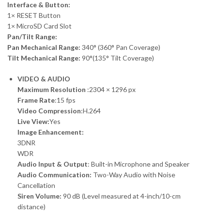
Interface & Button:
1× RESET Button
1× MicroSD Card Slot
Pan/Tilt Range:
Pan Mechanical Range:
340° (360° Pan Coverage)
Tilt Mechanical Range:
90°(135° Tilt Coverage)
VIDEO & AUDIO
Maximum Resolution
:2304 × 1296 px
Frame Rate
:15 fps
Video Compression
:H.264
Live View:
Yes
Image Enhancement:
3DNR
WDR
Audio Input & Output
: Built-in Microphone and Speaker
Audio Communication:
Two-Way Audio with Noise
Cancellation
Siren Volume:
90 dB (Level measured at 4-inch/10-cm
distance)