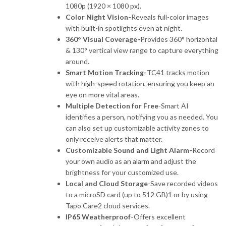
1080p (1920 × 1080 px).
Color Night Vision-
Reveals full-color images
with built-in spotlights even at night.
360° Visual Coverage-
Provides 360° horizontal
& 130° vertical view range to capture everything
around.
Smart Motion Tracking-
TC41 tracks motion
with high-speed rotation, ensuring you keep an
eye on more vital areas.
Multiple Detection for Free
-Smart AI
identifies a person, notifying you as needed. You
can also set up customizable activity zones to
only receive alerts that matter.
Customizable Sound and Light Alarm-
Record
your own audio as an alarm and adjust the
brightness for your customized use.
Local and Cloud Storage
-Save recorded videos
to a microSD card (up to 512 GB)1 or by using
Tapo Care2 cloud services.
IP65 Weatherproof-
Offers excellent