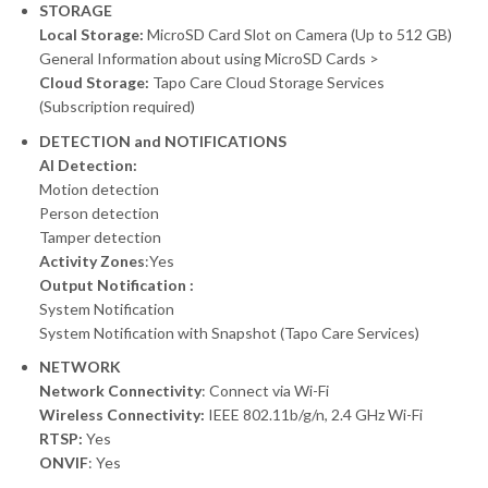
STORAGE
Local Storage:
MicroSD Card Slot on Camera (Up to 512 GB)
General Information about using MicroSD Cards >
Cloud Storage:
Tapo Care Cloud Storage Services
(Subscription required)
DETECTION and NOTIFICATIONS
AI Detection:
Motion detection
Person detection
Tamper detection
Activity Zones
:Yes
Output Notification :
System Notification
System Notification with Snapshot (Tapo Care Services)
NETWORK
Network Connectivity
: Connect via Wi-Fi
Wireless Connectivity:
IEEE 802.11b/g/n, 2.4 GHz Wi-Fi
RTSP:
Yes
ONVIF
: Yes