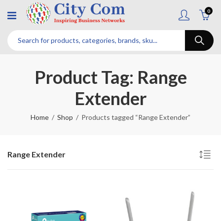
0
Product Tag: Range
Extender
Home
Shop
Products tagged “Range Extender”
Range Extender