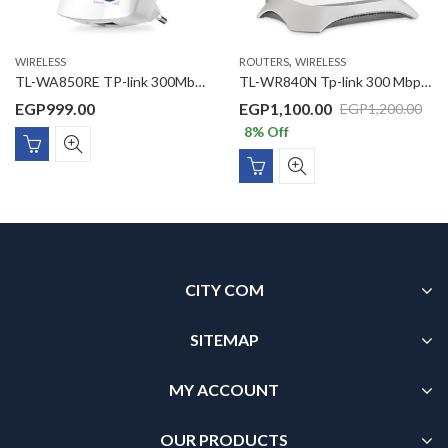
,
WIRELESS
ROUTERS
WIRELESS
TL-WA850RE TP-link 300Mbps Wi-Fi Range Extender
TL-WR840N Tp-link 300 Mbps Wireless N Router
EGP
999.00
EGP
1,100.00
EGP
1,200.00
8
% Off
CITY COM
SITEMAP
MY ACCOUNT
OUR PRODUCTS