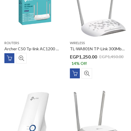
ROUTERS
WIRELESS
Archer C50 Tp-link AC1200 Wireless Dual Band Router
TL-WA801N TP-Link 300Mbps Wireless N Access Point
EGP
1,250.00
EGP
1,450.00
14
% Off