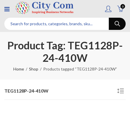
0
Product Tag: TEG1128P-
24-410W
Home
Shop
Products tagged “TEG1128P-24-410W”
TEG1128P-24-410W