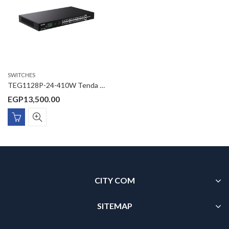
SWITCHES
TEG1128P-24-410W Tenda 26GE+2SFP Ethernet Switch With 24-Port PoE
EGP
13,500.00
CITY COM
SITEMAP