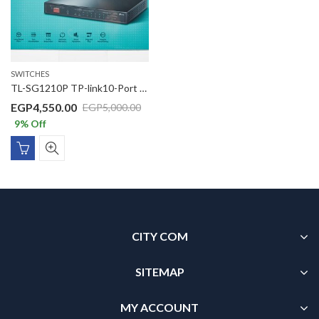
SWITCHES
TL-SG1210P TP-link10-Port Gigabit Desktop Switch with 8-Port PoE+
EGP
4,550.00
EGP
5,000.00
9
% Off
CITY COM
SITEMAP
MY ACCOUNT