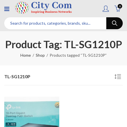
0
Product Tag: TL-SG1210P
Home
Shop
Products tagged “TL-SG1210P”
TL-SG1210P