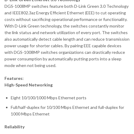
DGS-1008MP switches feature both D-Link Green 3.0 Technology
and IEEE802.3az Energy Efficient Ethernet (EEE) to cut operating
costs without sacrificing operational performance or functionality.
With D-Link Green technology, the switches constantly monitor
the link status and network utilization of every port. The switches
also automatically detect cable length and can reduce transmission
power usage for shorter cables. By pairing EEE capable devices
with DGS-1008MP switches organizations can drastically reduce
power consumption by automatically putting ports into a sleep
mode when not being used.
Features:
High-Speed Networking
Eight 10/100/1000 Mbps Ethernet ports
Full/half-duplex for 10/100 Mbps Ethernet and full-duplex for
1000 Mbps Ethernet
Reliability