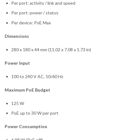
Per port: activity / link and speed
Per port: power / status
Per device: PoE Max
Dimensions
280 x 180 x 44 mm (11.02 x 7.08 x 1.73 in)
Power Input
100 to 240 V AC, 50/60 Hz
Maximum PoE Budget
125 W
PoE up to 30 W per port
Power Consumption
6.98 W (PoE off)