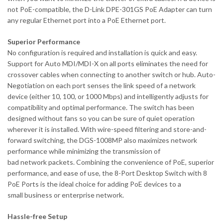
not PoE-compatible, the D-Link DPE-301GS PoE Adapter can turn
any regular Ethernet port into a PoE Ethernet port.
Superior Performance
No configuration is required and installation is quick and easy.
Support for Auto MDI/MDI-X on all ports eliminates the need for
crossover cables when connecting to another switch or hub. Auto-
Negotiation on each port senses the link speed of a network
device (either 10, 100, or 1000 Mbps) and intelligently adjusts for
compatibility and optimal performance. The switch has been
designed without fans so you can be sure of quiet operation
wherever it is installed. With wire-speed filtering and store-and-
forward switching, the DGS-1008MP also maximizes network
performance while minimizing the transmission of
bad network packets. Combining the convenience of PoE, superior
performance, and ease of use, the 8-Port Desktop Switch with 8
PoE Ports is the ideal choice for adding PoE devices to a
small business or enterprise network.
Hassle-free Setup