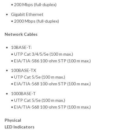
• 200 Mbps (full-duplex)
Gigabit Ethernet
• 2000 Mbps (full-duplex)
Network Cables
10BASE-T:
• UTP Cat 3/4/5/5e (100 m max.)
• EIA/TIA-586 100-ohm STP (100 m max.)
100BASE-TX
• UTP Cat 5/5e (100 m max.)
• EIA/TIA-568 100-ohm STP (100 m max.)
1000BASE-T
• UTP Cat 5/5e (100 m max.)
• EIA/TIA-568 100-ohm STP (100 m max.)
Physical
LED Indicators