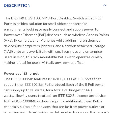
DESCRIPTION
The D-Link® DGS-1008MP 8-Port Desktop Switch with 8 PoE
Ports is an ideal solution for small office or enterprise
environments looking to easily connect and supply power to
Power over Ethernet (PoE) devices such as wireless Access Points
(APs), IP cameras, and IP phones while adding more Ethernet
devices like computers, printers, and Network Attached Storage
(NAS) onto a network. Built with small business and enterprise
users in mind, this rack mountable PoE switch operates quietly,
making it ideal for use in virtually any room or office.
Power over Ethernet
The DGS-1008MP features 8 10/100/1000BASE-T ports that
support the IEEE 802.3at PoE protocol. Each of the 8 PoE ports
can supply up to 30 watts, for a total PoE budget of 140
watts, allowing users to attach an IEEE 802.3at-compliant device
to the DGS-1008MP without requiring additional power. PoE is
especially suitable for devices that are far from power outlets or
when you want to minimize the clutter of extra cables. If a device is