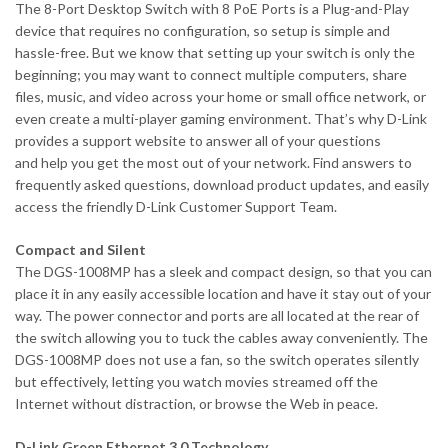
The 8-Port Desktop Switch with 8 PoE Ports is a Plug-and-Play
device that requires no configuration, so setup is simple and
hassle-free. But we know that setting up your switch is only the
beginning; you may want to connect multiple computers, share
files, music, and video across your home or small office network, or
even create a multi-player gaming environment. That’s why D-Link
provides a support website to answer all of your questions
and help you get the most out of your network. Find answers to
frequently asked questions, download product updates, and easily
access the friendly D-Link Customer Support Team.
Compact and Silent
The DGS-1008MP has a sleek and compact design, so that you can
place it in any easily accessible location and have it stay out of your
way. The power connector and ports are all located at the rear of
the switch allowing you to tuck the cables away conveniently. The
DGS-1008MP does not use a fan, so the switch operates silently
but effectively, letting you watch movies streamed off the
Internet without distraction, or browse the Web in peace.
D-Link Green Ethernet 3.0 Technology