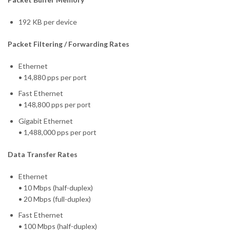
192 KB per device
Packet Filtering / Forwarding Rates
Ethernet
• 14,880 pps per port
Fast Ethernet
• 148,800 pps per port
Gigabit Ethernet
• 1,488,000 pps per port
Data Transfer Rates
Ethernet
• 10 Mbps (half-duplex)
• 20 Mbps (full-duplex)
Fast Ethernet
• 100 Mbps (half-duplex)