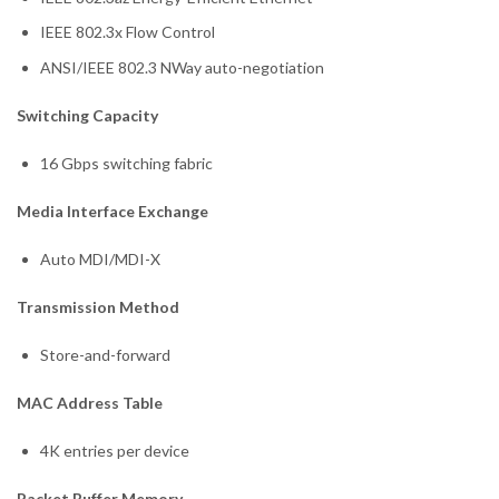
IEEE 802.3x Flow Control
ANSI/IEEE 802.3 NWay auto-negotiation
Switching Capacity
16 Gbps switching fabric
Media Interface Exchange
Auto MDI/MDI-X
Transmission Method
Store-and-forward
MAC Address Table
4K entries per device
Packet Buffer Memory