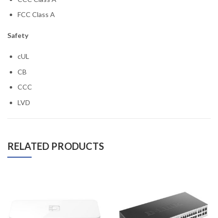
FCC Class A
Safety
cUL
CB
CCC
LVD
RELATED PRODUCTS