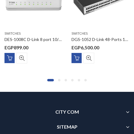
SWITCHES
SWITCHES
DES-1008C D-Link 8 port 10/100Base-T unmanged switch
DGS-1052 D-Link 48-Ports 10/100/1000Mbps + 4 Ports Combo 1000Base-T/SFP Unmanaged Switch
EGP
899.00
EGP
6,500.00
CITY COM
SITEMAP