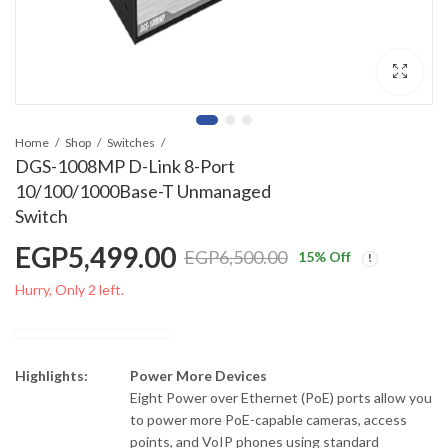
Home
Shop
Switches
DGS-1008MP D-Link 8-Port
10/100/1000Base-T Unmanaged
Switch
EGP
5,499.00
EGP
6,500.00
15
% Off
Hurry, Only 2 left.
Highlights:
Power More Devices
Eight Power over Ethernet (PoE) ports allow you
to power more PoE-capable cameras, access
points, and VoIP phones using standard