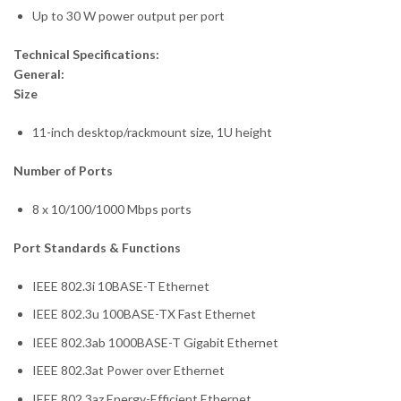
Up to 30 W power output per port
Technical Specifications:
General:
Size
11-inch desktop/rackmount size, 1U height
Number of Ports
8 x 10/100/1000 Mbps ports
Port Standards & Functions
IEEE 802.3i 10BASE-T Ethernet
IEEE 802.3u 100BASE-TX Fast Ethernet
IEEE 802.3ab 1000BASE-T Gigabit Ethernet
IEEE 802.3at Power over Ethernet
IEEE 802.3az Energy-Efficient Ethernet