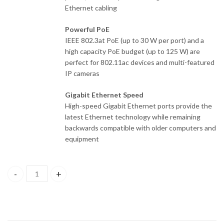
Ethernet cabling
Powerful PoE
IEEE 802.3at PoE (up to 30 W per port) and a
high capacity PoE budget (up to 125 W) are
perfect for 802.11ac devices and multi-featured
IP cameras
Gigabit Ethernet Speed
High-speed Gigabit Ethernet ports provide the
latest Ethernet technology while remaining
backwards compatible with older computers and
equipment
DGS-1008MP D-Link 8-Port 10/100/1000Base-T Unmanaged Switc