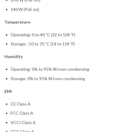
140 W (PoE on)
Temperature
Operating: 0 to 40 ˚C (32 to 104 ˚F)
Storage: -10 to 70 ˚C (14 to 158 ˚F)
Humidity
Operating: 0% to 95% RH non-condensing
Storage: 0% to 95% RH non-condensing
EMI
CE Class A
FCC Class A
VCCI Class A
CCC Class A