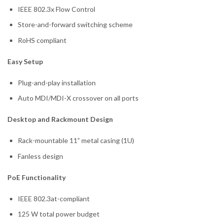
IEEE 802.3x Flow Control
Store-and-forward switching scheme
RoHS compliant
Easy Setup
Plug-and-play installation
Auto MDI/MDI-X crossover on all ports
Desktop and Rackmount Design
Rack-mountable 11” metal casing (1U)
Fanless design
PoE Functionality
IEEE 802.3at-compliant
125 W total power budget