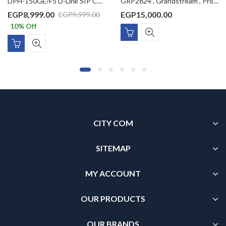
DPH-150GE/F5 D-Link SIP Color LCD IP Phone with 1 x PoE LAN port, 1 LAN port, VLAN support, 2 SIP accounts, 2.8inch Color LCD display (without power adaptor)
GRP2624 , Grandstream , Professional IP Phone, 4 SIP accounts, 8 lines, 2x GbE PoE, Wi-Fi, 320×240 (2.8″) color LCD, GBX20 support, 12V/1A PSU
EGP
8,999.00
EGP
15,000.00
EGP
9,999.00
10
% Off
CITY COM
SITEMAP
MY ACCOUNT
OUR PRODUCTS
OUR BRANDS