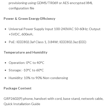
provisioning using GDMS/TR069 or AES encrypted XML
configuration file
Power & Green Energy Efficiency
Universal Power Supply Input 100-240VAC 50-60Hz; Output
+5VDC, 600mA;
PoE: IEEE802.3af Class 1, 3.84W; IEEE802.3az (EEE)
Temperature and Humidity
Operation: 0°C to 40°C
Storage: -10°C to 60°C
Humidity: 10% to 90% Non-condensing
Package Content
GRP2602(P) phone, handset with cord, base stand, network cable,
Quick Installation Guide