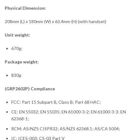
Physical Dimension:
208mm (L) x 180mm (W) x 63.4mm (H) (with handset)
Unit weight:
670g;
Package weight:
830g
(GRP2602P) Compliance
FCC: Part 15 Subpart B, Class B; Part 68 HAC;
CE: EN 55032; EN 55035; EN 61000-3-2; EN 61000-3-3; EN
62368-1;
RCM: AS/NZS CISPR32; AS/NZS 62368.1; AS/CA S004;
IC: ICES-003; CS-03 Part V