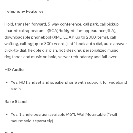
Telephony Features
Hold, transfer, forward, 5-way conference, call park, call pickup,
shared-call-appearance(SCA)/bridged-line-appearance(BLA),
downloadable phonebook(XML, LDAP, up to 2000 items), call
waiting, call log(up to 800 records), off-hook auto dial, auto answer,
click-to-dial, flexible dial plan, hot-desking, personalized music
ringtones and music on hold, server redundancy and fail-over
HD Audio
Yes, HD handset and speakerphone with support for wideband
audio
Base Stand
Yes, 1 angle position available (45°), Wall Mountable (*wall
mount sold separately)