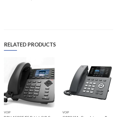
RELATED PRODUCTS
VOIP
VOIP