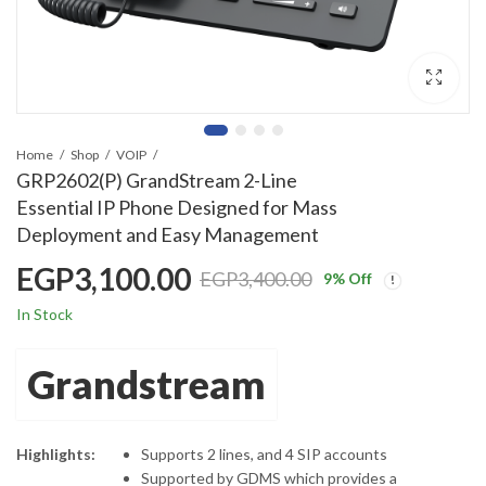
Home
Shop
VOIP
GRP2602(P) GrandStream 2-Line
Essential IP Phone Designed for Mass
Deployment and Easy Management
EGP
3,100.00
EGP
3,400.00
9
% Off
In Stock
Grandstream
Highlights:
Supports 2 lines, and 4 SIP accounts
Supported by GDMS which provides a