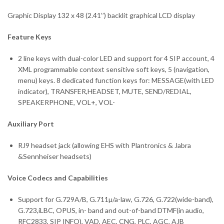
Graphic Display 132 x 48 (2.41’’) backlit graphical LCD display
Feature Keys
2 line keys with dual-color LED and support for 4 SIP account, 4
XML programmable context sensitive soft keys, 5 (navigation,
menu) keys. 8 dedicated function keys for: MESSAGE(with LED
indicator), TRANSFER,HEADSET, MUTE, SEND/REDIAL,
SPEAKERPHONE, VOL+, VOL-
Auxiliary Port
RJ9 headset jack (allowing EHS with Plantronics & Jabra
&Sennheiser headsets)
Voice Codecs and Capabilities
Support for G.729A/B, G.711µ/a-law, G.726, G.722(wide-band),
G.723,iLBC, OPUS, in- band and out-of-band DTMF(in audio,
RFC2833, SIP INFO), VAD, AEC, CNG, PLC, AGC, AJB