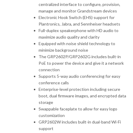
centralized interface to configure, provision,
manage and monitor Grandstream devices
Electronic Hook Switch (EHS) support for
Plantronics, Jabra, and Sennheiser headsets
Full-duplex speakerphone with HD audio to
maximize audio quality and clarity
Equipped with noise shield technology to
minimize background noise
The GRP2602P/GRP2602G includes built-in
PoE to power the device and give it a network
connection
Supports 5-way audio conferencing for easy
conference calls
Enterprise-level protection including secure
boot, dual firmware images, and encrypted data
storage
Swappable faceplate to allow for easy logo
customization
GRP2602W includes built-in dual-band Wi-Fi
support