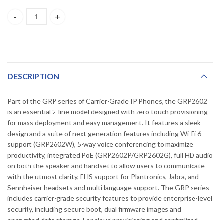
GRP2602(P) GrandStream 2-Line Essential IP Phone Designed f
DESCRIPTION
Part of the GRP series of Carrier-Grade IP Phones, the GRP2602
is an essential 2-line model designed with zero touch provisioning
for mass deployment and easy management. It features a sleek
design and a suite of next generation features including Wi-Fi 6
support (GRP2602W), 5-way voice conferencing to maximize
productivity, integrated PoE (GRP2602P/GRP2602G), full HD audio
on both the speaker and handset to allow users to communicate
with the utmost clarity, EHS support for Plantronics, Jabra, and
Sennheiser headsets and multi language support. The GRP series
includes carrier-grade security features to provide enterprise-level
security, including secure boot, dual firmware images and
encrypted data storage. For cloud provisioning and centralized