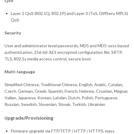
QoS
Layer 2 QoS (802.1Q, 802.1P) and Layer 3 (ToS, DiffServ, MPLS)
QoS
Security
User and administrator level passwords, MD5 and MD5-sess based
authentication, 256-bit AES encrypted configuration file, SRTP,
TLS, 802.1x media access control, secure boot
Multi-language
Simplified Chinese, Traditional Chinese, English, Arabic, Catalan,
Czech, German, Greek, Spanish, French, Hebrew, Croatian, Magyar,
Italian, Japanese, Korean, Latvian, Dutch, Polish, Portuguese,
Russian, Swedish, Slovenian, Slovak, Turkish, Ukrainian
pgr
ade/Provisioning
U
Firmware upgrade via FTP/TFTP / HTTP / HTTPS, mass