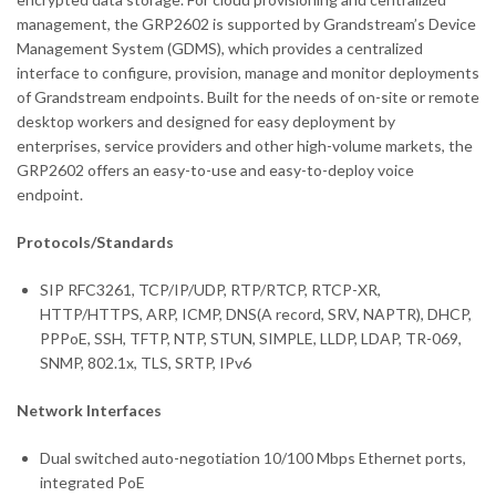
management, the GRP2602 is supported by Grandstream’s Device
Management System (GDMS), which provides a centralized
interface to configure, provision, manage and monitor deployments
of Grandstream endpoints. Built for the needs of on-site or remote
desktop workers and designed for easy deployment by
enterprises, service providers and other high-volume markets, the
GRP2602 offers an easy-to-use and easy-to-deploy voice
endpoint.
Protocols/Standards
SIP RFC3261, TCP/IP/UDP, RTP/RTCP, RTCP-XR,
HTTP/HTTPS, ARP, ICMP, DNS(A record, SRV, NAPTR), DHCP,
PPPoE, SSH, TFTP, NTP, STUN, SIMPLE, LLDP, LDAP, TR-069,
SNMP, 802.1x, TLS, SRTP, IPv6
Network Interfaces
Dual switched auto-negotiation 10/100 Mbps Ethernet ports,
integrated PoE