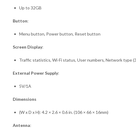
Up to 32GB
Button
:
Menu button, Power button, Reset button
Screen Display
:
Traffic statistics, Wi-Fi status, User numbers, Network type 
External Power Supply
:
5V/1A
Dimensions
(W x D x H): 4.2 × 2.6 × 0.6 in. (106 × 66 × 16mm)
Antenna
: