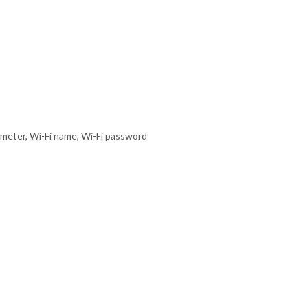
 meter, Wi-Fi name, Wi-Fi password