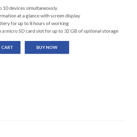
 up to 10 devices simultaneously
 information at a glance with screen display
battery for up to 8 hours of working
 a micro SD card slot for up to 32 GB of optional storage
 CART
i-Fi quantity