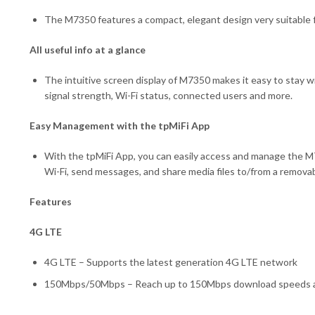
The M7350 features a compact, elegant design very suitable fo
All useful info at a glance
The intuitive screen display of M7350 makes it easy to stay w
signal strength, Wi-Fi status, connected users and more.
Easy Management with the tpMiFi App
With the tpMiFi App, you can easily access and manage the M7
Wi-Fi, send messages, and share media files to/from a removab
Features
4G LTE
4G LTE – Supports the latest generation 4G LTE network
150Mbps/50Mbps – Reach up to 150Mbps download speeds and 