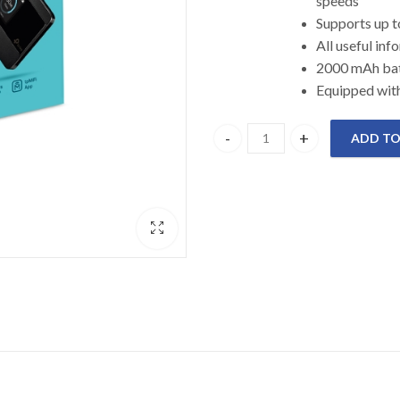
speeds
Supports
All useful
2000 mAh 
Equipped with
ADD TO
M7350 TP-link 4G LTE Mobile W