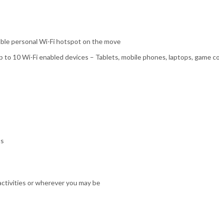
iable personal Wi-Fi hotspot on the move
up to 10 Wi-Fi enabled devices – Tablets, mobile phones, laptops, game 
ts
activities or wherever you may be