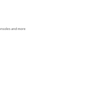
consoles and more