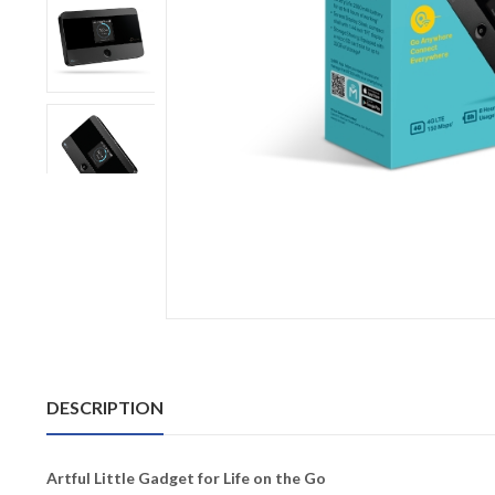
DESCRIPTION
Artful Little Gadget for Life on the Go