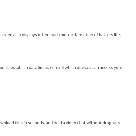
creen also displays other much more information of battery life,
 to establish data limits, control which devices can access your
oad files in seconds, and hold a video chat without dropouts