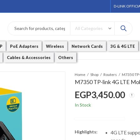
D-LINK OFFICI
P
PoE Adapters
Wireless
Network Cards
3G & 4G LTE
Cables & Accessories
Others
Home
Shop
Routers
M7350 TP-l
M7350 TP-link 4G LTE Mob
EGP
3,450.00
In Stock
Highlights:
4G LTE suppo