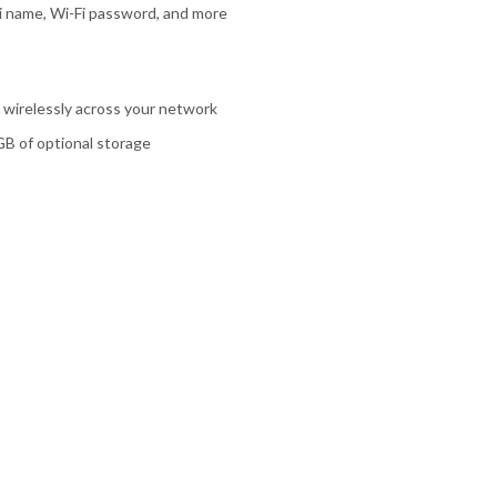
-Fi name, Wi-Fi password, and more
e wirelessly across your network
GB of optional storage