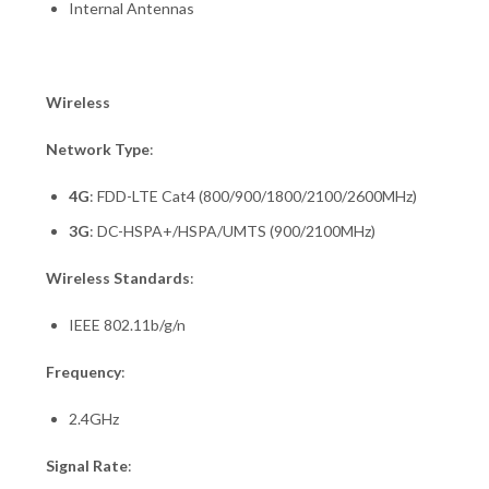
Internal Antennas
Wireless
Network Type
:
4G
: FDD-LTE Cat4 (800/900/1800/2100/2600MHz)
3G
: DC-HSPA+/HSPA/UMTS (900/2100MHz)
Wireless Standards
:
IEEE 802.11b/g/n
Frequency
:
2.4GHz
Signal Rate
: