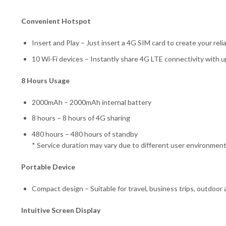
Convenient Hotspot
Insert and Play – Just insert a 4G SIM card to create your rel
10 Wi-Fi devices – Instantly share 4G LTE connectivity with 
8 Hours Usage
2000mAh – 2000mAh internal battery
8 hours – 8 hours of 4G sharing
480 hours – 480 hours of standby
* Service duration may vary due to different user environmen
Portable Device
Compact design – Suitable for travel, business trips, outdoor 
Intuitive Screen Display