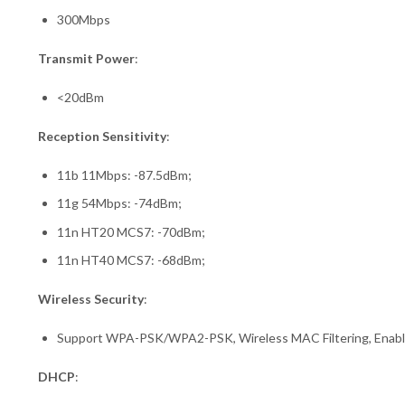
300Mbps
Transmit Power
:
<20dBm
Reception Sensitivity
:
11b 11Mbps: -87.5dBm;
11g 54Mbps: -74dBm;
11n HT20 MCS7: -70dBm;
11n HT40 MCS7: -68dBm;
Wireless Security
:
Support WPA-PSK/WPA2-PSK, Wireless MAC Filtering, Enabl
DHCP
: