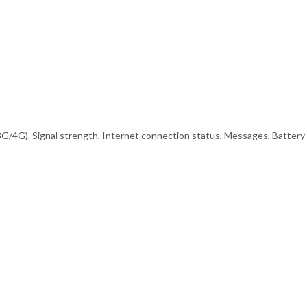
(3G/4G), Signal strength, Internet connection status, Messages, Battery