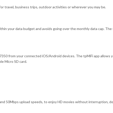
r travel, business trips, outdoor activities or wherever you may be.
ithin your data budget and avoids going over the monthly data cap. The s
350 from your connected iOS/Android devices. The tpMiFi app allows you
le Micro SD card.
50Mbps upload speeds, to enjoy HD movies without interruption, downl