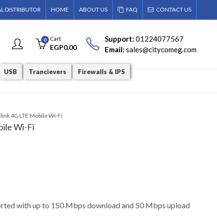
AL DISTRIBUTOR
HOME
ABOUT US
FAQ
CONTACT US
Support:
01224077567
Cart
0
EGP
0.00
Email:
sales@citycomeg.com
USB
Trancievers
Firewalls & IPS
ink 4G LTE Mobile Wi-Fi
ile Wi-Fi
rted with up to 150 Mbps download and 50 Mbps upload