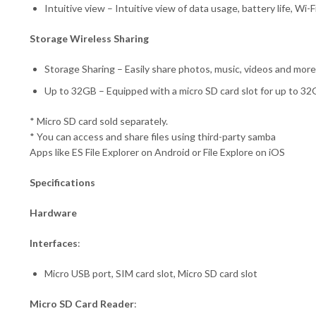
Intuitive view – Intuitive view of data usage, battery life, Wi
Storage Wireless Sharing
Storage Sharing – Easily share photos, music, videos and mor
Up to 32GB – Equipped with a micro SD card slot for up to 32
* Micro SD card sold separately.
* You can access and share files using third-party samba
Apps like ES File Explorer on Android or File Explore on iOS
Specifications
Hardware
Interfaces
:
Micro USB port, SIM card slot, Micro SD card slot
Micro SD Card Reader
: