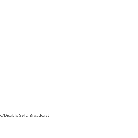
e/Disable SSID Broadcast