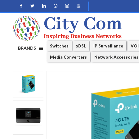
Switches
xDSL
IP Surveillance
VOI
BRANDS
Media Converters
Network Accessories