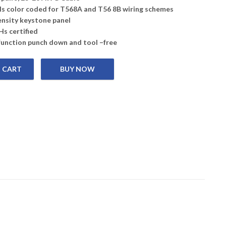
els color coded for T568A and T56 8B wiring schemes
ensity keystone panel
s certified
function punch down and tool –free
 CART
 10G UTP Keystone Jack quantity