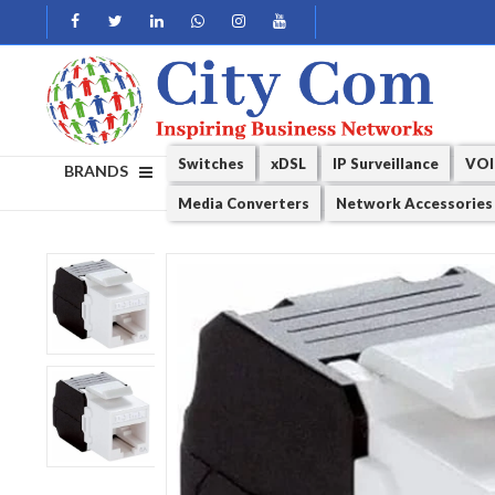
Switches
xDSL
IP Surveillance
VOI
BRANDS
Media Converters
Network Accessories