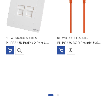
NETWORK ACCESSORIES
NETWORK ACCESSORIES
PL-FP2-UK Prolink 2 Port UK type Faceplate W/Shutter & Station 2 ID 86*86
PL-PC-U6-3OR Prolink UNSHIELDED CAT6 PATCH CORD W/ T568B WIRING, 3M, LSZH Orange