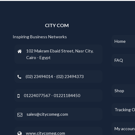
CITY COM
Inspiring Business Networks
Home
102 Makram Ebaid Street, Nasr City,
Cairo - Egypt
FAQ
(02) 23494014 - (02) 23494373
Shop
01224077567 - 01221184450
Tracking 
sales@citycomeg.com
My accoun
www.citycomeg.com