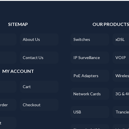
SITEMAP
OUR PRODUCT
About Us
Switches
xDSL
Contact Us
IP Surveillance
VOIP
MY ACCOUNT
PoE Adapters
Wirele
Cart
Network Cards
3G & 4
Order
Checkout
USB
Tranci
t