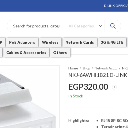
D-LINK OFFICI
P
PoE Adapters
Wireless
Network Cards
3G & 4G LTE
Cables & Accessories
Others
Home
Shop
Network Accessories
NKJ-6AWHI1B21 D-LINK C
EGP
320.00
In Stock
Highlights:
RJ45 8P 8C 50
Terminating 4