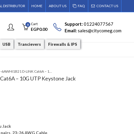
AL DISTRIBUTOR
HOME
ABOUT US
FAQ
CONTACT US
Support:
01224077567
Cart
0
EGP
0.00
Email:
sales@citycomeg.com
USB
Trancievers
Firewalls & IPS
NKJ-6AWHI1B21 D-LINK Cat6A – 10G UTP Keystone Jack
at6A – 10G UTP Keystone Jack
u Jack
 pairs, 23-26 AWG Cable