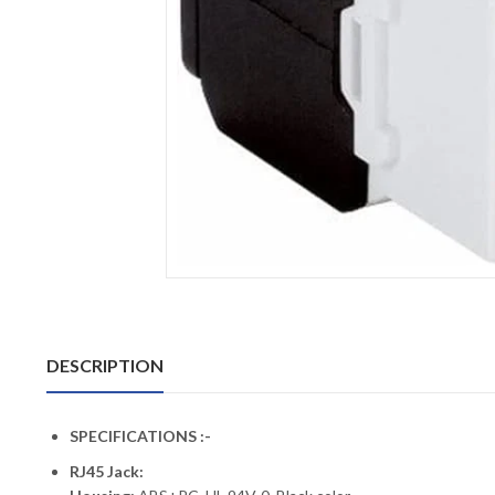
DESCRIPTION
SPECIFICATIONS :-
RJ45 Jack: