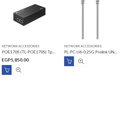
NETWORK ACCESSORIES
NETWORK ACCESSORIES
N
POE170S (TL-POE170S) Tp-link Omada PoE++ Injector
PL-PC-U6-0.25G Prolink UNSHIELDED CAT6 PATCH CORD W/ T568B WIRING, 0.25M, LSZH Gray
EGP
5,850.00