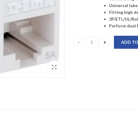
Universal lab
Fitting high d
3P/ETL/UL/RoH
Perform dual 
ADD TO
NKJ-6AWHI1B21 D-LINK Cat6A -