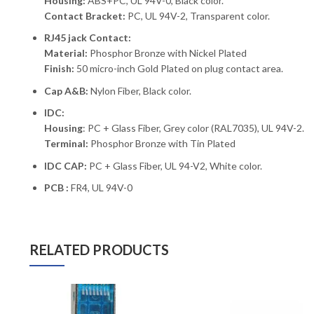
Housing:
ABS+PC, UL 94V-0, Black color.
Contact Bracket:
PC, UL 94V-2, Transparent color.
RJ45 jack Contact:
Material:
Phosphor Bronze with Nickel Plated
Finish:
50 micro-inch Gold Plated on plug contact area.
Cap A&B:
Nylon Fiber, Black color.
IDC:
Housing
: PC + Glass Fiber, Grey color (RAL7035), UL 94V-2.
Terminal:
Phosphor Bronze with Tin Plated
IDC CAP:
PC + Glass Fiber, UL 94-V2, White color.
PCB :
FR4, UL 94V-0
RELATED PRODUCTS