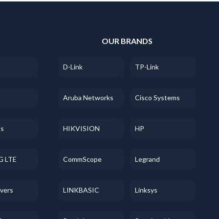
S
OUR BRANDS
D-Link
TP-Link
Aruba Networks
Cisco Systems
ss
HIKVISION
HP
G LTE
CommScope
Legrand
evers
LINKBASIC
Linksys