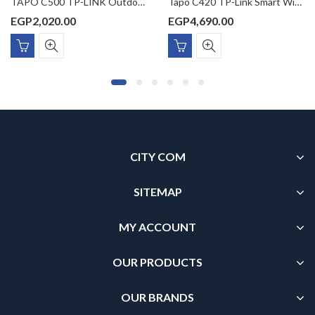
TAPO C500 TP-LINK Outdoor Pan/Tilt Security WiFi Camera 1080p Full HD Night Vision (up to 98 ft) Two-Way Audio
Tapo C420 TP-Link Smart Wire-Free Security Camera
EGP
2,020.00
EGP
4,690.00
CITY COM
SITEMAP
MY ACCOUNT
OUR PRODUCTS
OUR BRANDS