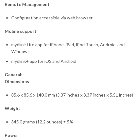
Remote Management
Configuration accessible via web browser
Mobile support
mydlink Lite app for iPhone, iPad, iPod Touch, Android, and
Windows
mydlink+ app for iOS and Android
General:
Dimensions
85.6 x 85.6 x 140.0 mm (3.37 inches x 3.37 inches x 5.51 inches)
Weight
345.0 grams (12.2 ounces) ± 5%
Power