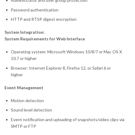
Administrator and user group protection
Password authentication
HTTP and RTSP digest encryption
System Integration:
System Requirements for Web Interface
Operating system: Microsoft Windows 10/8/7 or Mac OS X
10.7 or higher
Browser: Internet Explorer 8, Firefox 12, or Safari 6 or
higher
Event Management
Motion detection
Sound level detection
Event notification and uploading of snapshots/video clips via
SMTP or FTP