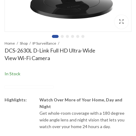
Home
Shop
IP Surveillance
DCS-2630L D-Link Full HD Ultra-Wide
View Wi-Fi Camera
In Stock
Highlights:
Watch Over More of Your Home, Day and
Night
Get whole-room coverage with a 180 degree
wide angle lens and night vision that lets you
watch over your home 24 hours a day.