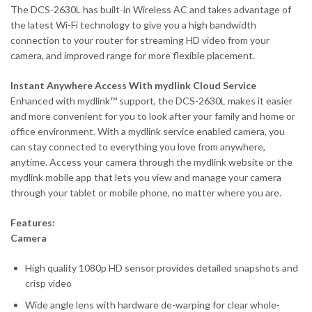
The DCS-2630L has built-in Wireless AC and takes advantage of
the latest Wi-Fi technology to give you a high bandwidth
connection to your router for streaming HD video from your
camera, and improved range for more flexible placement.
Instant Anywhere Access With mydlink Cloud Service
Enhanced with mydlink™ support, the DCS-2630L makes it easier
and more convenient for you to look after your family and home or
office environment. With a mydlink service enabled camera, you
can stay connected to everything you love from anywhere,
anytime. Access your camera through the mydlink website or the
mydlink mobile app that lets you view and manage your camera
through your tablet or mobile phone, no matter where you are.
Features:
Camera
High quality 1080p HD sensor provides detailed snapshots and
crisp video
Wide angle lens with hardware de-warping for clear whole-