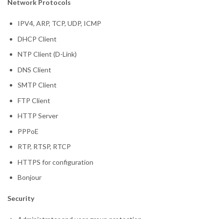
Network Protocols
IPV4, ARP, TCP, UDP, ICMP
DHCP Client
NTP Client (D-Link)
DNS Client
SMTP Client
FTP Client
HTTP Server
PPPoE
RTP, RTSP, RTCP
HTTPS for configuration
Bonjour
Security