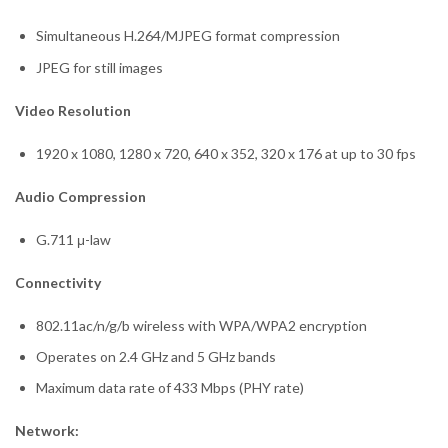
Simultaneous H.264/MJPEG format compression
JPEG for still images
Video Resolution
1920 x 1080, 1280 x 720, 640 x 352, 320 x 176 at up to 30 fps
Audio Compression
G.711 μ-law
Connectivity
802.11ac/n/g/b wireless with WPA/WPA2 encryption
Operates on 2.4 GHz and 5 GHz bands
Maximum data rate of 433 Mbps (PHY rate)
Network: