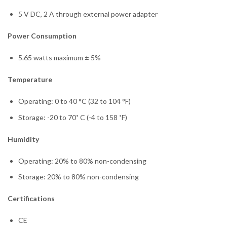
5 V DC, 2 A through external power adapter
Power Consumption
5.65 watts maximum ± 5%
Temperature
Operating: 0 to 40 °C (32 to 104 °F)
Storage: -20 to 70˚ C (-4 to 158 ˚F)
Humidity
Operating: 20% to 80% non-condensing
Storage: 20% to 80% non-condensing
Certifications
CE