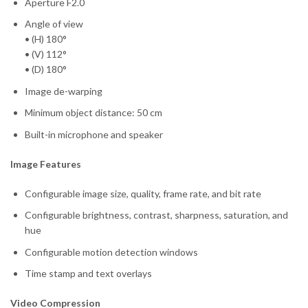
Aperture F2.0
Angle of view
• (H) 180°
• (V) 112°
• (D) 180°
Image de-warping
Minimum object distance: 50 cm
Built-in microphone and speaker
Image Features
Configurable image size, quality, frame rate, and bit rate
Configurable brightness, contrast, sharpness, saturation, and
hue
Configurable motion detection windows
Time stamp and text overlays
Video Compression