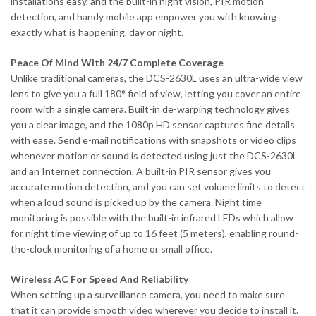
installations easy, and the built-in night vision, PIR motion
detection, and handy mobile app empower you with knowing
exactly what is happening, day or night.
Peace Of Mind With 24/7 Complete Coverage
Unlike traditional cameras, the DCS-2630L uses an ultra-wide view
lens to give you a full 180° field of view, letting you cover an entire
room with a single camera. Built-in de-warping technology gives
you a clear image, and the 1080p HD sensor captures fine details
with ease. Send e-mail notifications with snapshots or video clips
whenever motion or sound is detected using just the DCS-2630L
and an Internet connection. A built-in PIR sensor gives you
accurate motion detection, and you can set volume limits to detect
when a loud sound is picked up by the camera. Night time
monitoring is possible with the built-in infrared LEDs which allow
for night time viewing of up to 16 feet (5 meters), enabling round-
the-clock monitoring of a home or small office.
Wireless AC For Speed And Reliability
When setting up a surveillance camera, you need to make sure
that it can provide smooth video wherever you decide to install it.