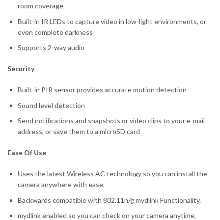
room coverage
Built-in IR LEDs to capture video in low-light environments, or
even complete darkness
Supports 2-way audio
Security
Built-in PIR sensor provides accurate motion detection
Sound level detection
Send notifications and snapshots or video clips to your e-mail
address, or save them to a microSD card
Ease Of Use
Uses the latest Wireless AC technology so you can install the
camera anywhere with ease.
Backwards compatible with 802.11n/g mydlink Functionality.
mydlink enabled so you can check on your camera anytime,