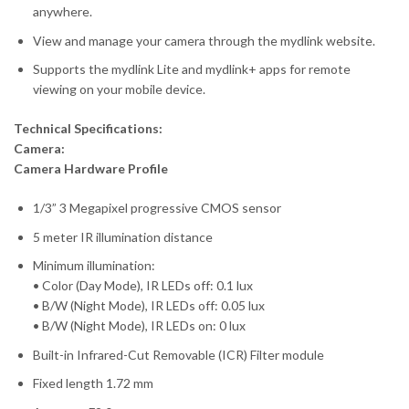
anywhere.
View and manage your camera through the mydlink website.
Supports the mydlink Lite and mydlink+ apps for remote
viewing on your mobile device.
Technical Specifications:
Camera:
Camera Hardware Profile
1/3” 3 Megapixel progressive CMOS sensor
5 meter IR illumination distance
Minimum illumination:
• Color (Day Mode), IR LEDs off: 0.1 lux
• B/W (Night Mode), IR LEDs off: 0.05 lux
• B/W (Night Mode), IR LEDs on: 0 lux
Built-in Infrared-Cut Removable (ICR) Filter module
Fixed length 1.72 mm