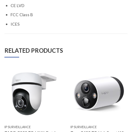
CE LVD
FCC Class B
ICES
RELATED PRODUCTS
IP SURVEILLANCE
IP SURVEILLANCE