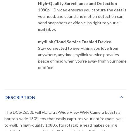
High-Quality Surveillance and Detection
1080p HD video ensures you capture the details
you need, and sound and motion detection can
send snapshots or video clips right to your e-
mail inbox
mydlink Cloud Service Enabled Device
Stay connected to everything you love from
anywhere, anytime; mydlink service provides
peace of mind when you’re away from your home
or office
DESCRIPTION
The DCS-2630L Full HD Ultra-Wide View Wi-Fi Camera boasts a
horizon-wide 180° lens that easily captures your entire room, wall-
to-wall, in high-quality 1080p. Its rotatable head makes ceiling