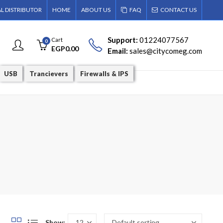
AL DISTRIBUTOR
HOME
ABOUT US
FAQ
CONTACT US
Support:
01224077567
Cart
0
EGP
0.00
Email:
sales@citycomeg.com
USB
Trancievers
Firewalls & IPS
Show: