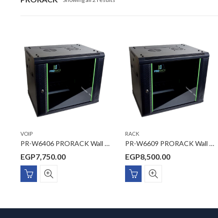
VOIP
RACK
PR-W6406 PRORACK Wall mount Rack 6U 600*450
PR-W6609 PRORACK Wall mount Rack 9U 600*600
EGP
7,750.00
EGP
8,500.00