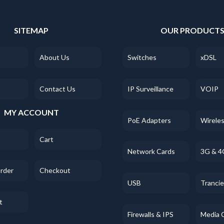
SITEMAP
OUR PRODUCT
About Us
Switches
xDSL
Contact Us
IP Surveillance
VOIP
MY ACCOUNT
PoE Adapters
Wirele
Cart
Network Cards
3G & 4
Order
Checkout
USB
Tranci
t
Firewalls & IPS
Media 