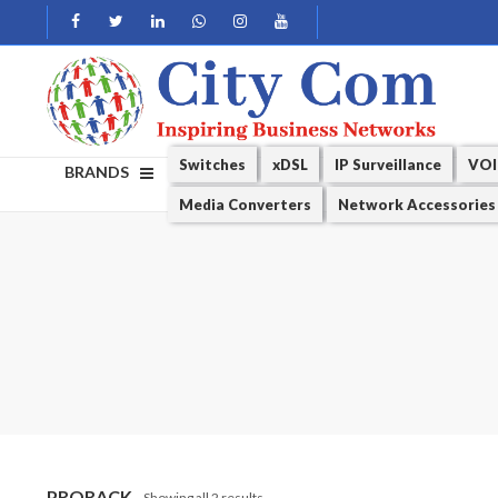
Switches
xDSL
IP Surveillance
VOI
BRANDS
Media Converters
Network Accessories
PRORACK
Showing all 2 results