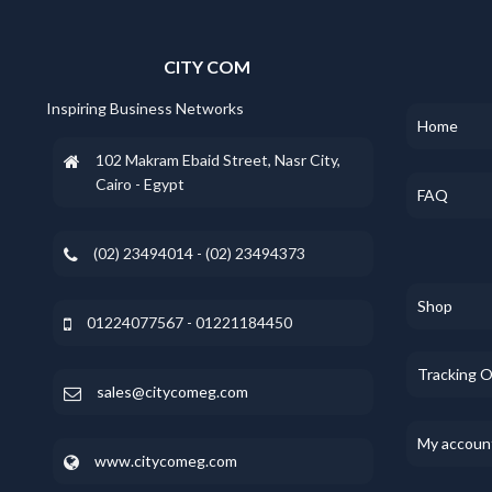
CITY COM
Inspiring Business Networks
Home
102 Makram Ebaid Street, Nasr City,
Cairo - Egypt
FAQ
(02) 23494014 - (02) 23494373
Shop
01224077567 - 01221184450
Tracking 
sales@citycomeg.com
My accoun
www.citycomeg.com