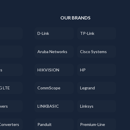
S
OUR BRANDS
D-Link
TP-Link
Aruba Networks
Cisco Systems
ss
HIKVISION
HP
G LTE
CommScope
Legrand
evers
LINKBASIC
Linksys
Converters
Panduit
Premium-Line