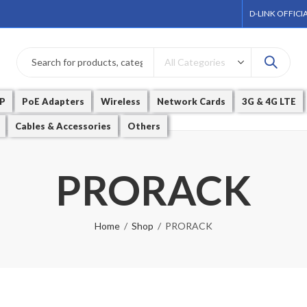
D-LINK OFFICI
P
PoE Adapters
Wireless
Network Cards
3G & 4G LTE
Cables & Accessories
Others
PRORACK
Home
Shop
PRORACK