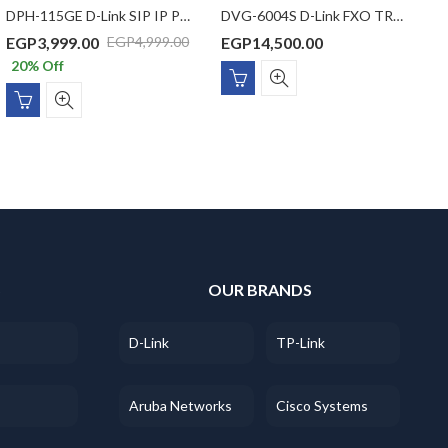
DPH-115GE D-Link SIP IP Phone with 1 x Gigbit PoE port, 1 x Gigabit LAN port, VLAN support, 1 SIP Line, 1 Line LCD display, (without power adaptor)
DVG-6004S D-Link FXO TRUNK GATEWAY
EGP
3,999.00
EGP
14,500.00
E
EGP
4,999.00
20
% Off
S
OUR BRANDS
D-Link
TP-Link
Aruba Networks
Cisco Systems