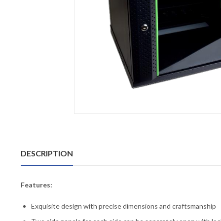
DESCRIPTION
Features:
Exquisite design with precise dimensions and craftsmanship