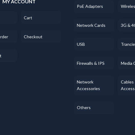
MY ACCOUNT
PoE Adapters
Wirele
Cart
Network Cards
3G & 4
Order
Checkout
USB
Tranci
t
Firewalls & IPS
Media 
Network
Cables
Accessories
Access
Others