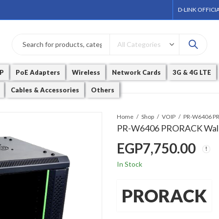
D-LINK OFFICI
P
PoE Adapters
Wireless
Network Cards
3G & 4G LTE
Cables & Accessories
Others
Home
Shop
VOIP
PR-W6406 PRORACK Wall 
EGP
7,750.00
In Stock
PRORACK