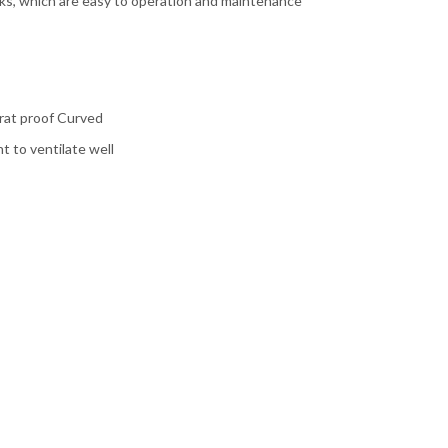
cks, which are easy to operation and maintenance
d rat proof Curved
 to ventilate well