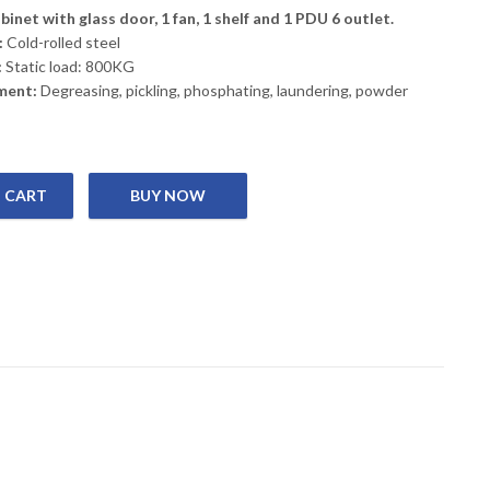
inet with glass door, 1 fan, 1 shelf and 1 PDU 6 outlet.
:
Cold-rolled steel
:
Static load: 800KG
ment:
Degreasing, pickling, phosphating, laundering, powder
 CART
 Rack 6U 600*450 quantity