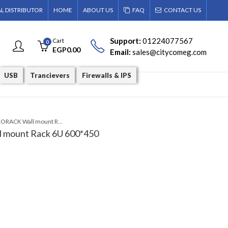
AL DISTRIBUTOR
HOME
ABOUT US
FAQ
CONTACT US
Support:
01224077567
Cart
0
EGP
0.00
Email:
sales@citycomeg.com
USB
Trancievers
Firewalls & IPS
PR-W6406 PRORACK Wall mount Rack 6U 600*450
mount Rack 6U 600*450