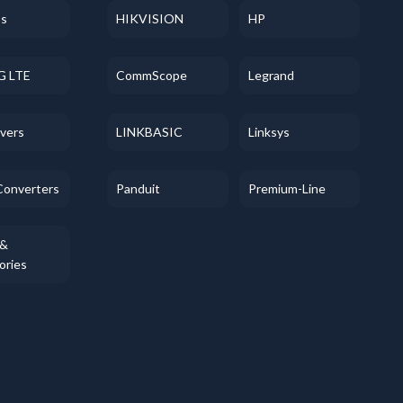
ss
HIKVISION
HP
G LTE
CommScope
Legrand
evers
LINKBASIC
Linksys
Converters
Panduit
Premium-Line
 &
ories