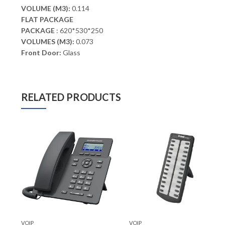
VOLUME (M3):
0.114
FLAT PACKAGE
PACKAGE
: 620*530*250
VOLUMES (M3):
0.073
Front Door:
Glass
RELATED PRODUCTS
VOIP
VOIP