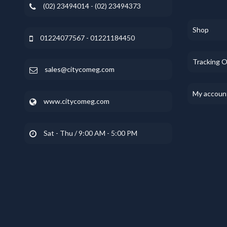
(02) 23494014 - (02) 23494373
Shop
01224077567 - 01221184450
Tracking 
sales@citycomeg.com
My accoun
www.citycomeg.com
Sat - Thu / 9:00 AM - 5:00 PM