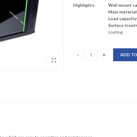
Highlights:
Wall mount cab
Main material
Load capacity
Surface treat
coating
ADD TO
PR-W6406 PRORACK Wall mount