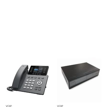
VOIP
VOIP