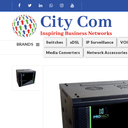
Switches
xDSL
IP Surveillance
VOI
BRANDS
Media Converters
Network Accessories