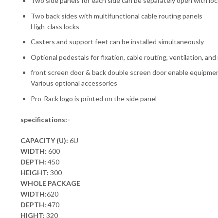
Two side panels for each side can be separately open with lo
Two back sides with multifunctional cable routing panels
High-class locks
Casters and support feet can be installed simultaneously
Optional pedestals for fixation, cable routing, ventilation, an
front screen door & back double screen door enable equipment
Various optional accessories
Pro-Rack logo is printed on the side panel
specifications:-
CAPACITY (U):
6U
WIDTH:
600
DEPTH:
450
HEIGHT:
300
WHOLE PACKAGE
WIDTH:
620
DEPTH:
470
HIGHT:
320