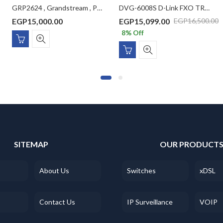
GRP2624 , Grandstream , Professional IP Phone, 4 SIP accounts, 8 lines, 2x GbE PoE, Wi-Fi, 320×240 (2.8″) color LCD, GBX20 support, 12V/1A PSU
DVG-6008S D-Link FXO TRUNK GATEWAY
EGP
15,000.00
EGP
15,099.00
EGP
16,500.00
8
% Off
SITEMAP
OUR PRODUCT
About Us
Switches
xDSL
Contact Us
IP Surveillance
VOIP