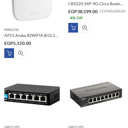
CBS220-24P-4G Cisco Business 220 Series Smart Switche 24 10/100/1000 ports with 195W power budget 4 Gigabit SFP
EGP
38,599.00
EGP
40,000.00
4
% Off
WIRELESS
AP11 Aruba R2W97A (EG) 2×2 11ac Wave2 AC1200 Gigabit PoE Access Point Smart Mesh technology
EGP
5,150.00
SWITCHES
SWITCHES