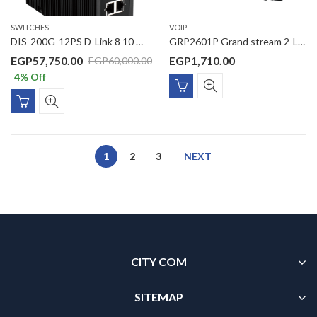
SWITCHES
VOIP
DIS-200G-12PS D-Link 8 10 10/100/1000Mbps PoE ports + 2 10/100/1000Mbps ports with 2 SFP ports L2 Managed Outdoor switch
GRP2601P Grand stream 2-Line Essential IP Phone Designed for Mass Deployment and Easy Management The GRP2601P features 5-way voice conferencing to maximize productivity, integrated PoE ,and is supported by Grandstream’s Device Management System
EGP
57,750.00
EGP
1,710.00
EGP
60,000.00
4
% Off
1
2
3
NEXT
CITY COM
SITEMAP