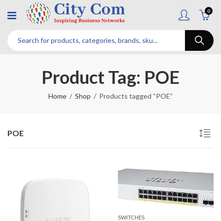
0
Product Tag: POE
Home
Shop
Products tagged “POE”
POE
SWITCHES