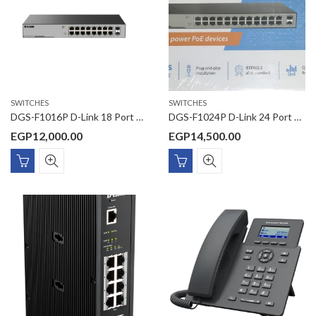
SWITCHES
SWITCHES
DGS-F1016P D-Link 18 Port Gigabit Unmanaged POE Switch with 2 SFP ports 250 watts
DGS-F1024P D-Link 24 Port Gigabit Unmanaged POE Switch with 2 SFP ports 250 watts
EGP
12,000.00
EGP
14,500.00