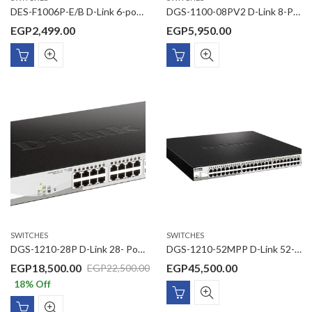
DES-F1006P-E/B D-Link 6-port 10/100Base-T Unmanaged Long Range 250m PoE+ Surveillance Switch with 4 PoE ports
DGS-1100-08PV2 D-Link 8-Port Gigabit PoE Smart Managed Switch
EGP
2,499.00
EGP
5,950.00
SWITCHES
SWITCHES
DGS-1210-28P D-Link 28- Ports Gigabit ,24 -Ports PoE with 4 Gigabit SFP ports Smart Switch
DGS-1210-52MPP D-Link 52-Port Gigabit Smart Managed PoE Switch
EGP
18,500.00
EGP
45,500.00
EGP
22,500.00
18
% Off