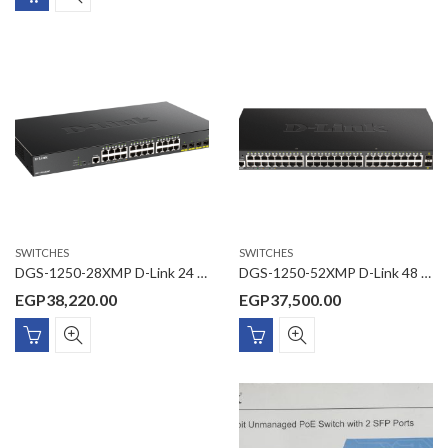
SWITCHES
SWITCHES
DGS-1250-28XMP D-Link 24 Ports 10/100/1000 Mbps PoE + 4 Ports 10G SFP+ Smart Managed Switch
DGS-1250-52XMP D-Link 48 Ports 10/100/1000 Mbps PoE + 4 Ports 10G SFP+ Smart Managed Switch
EGP
38,220.00
EGP
37,500.00