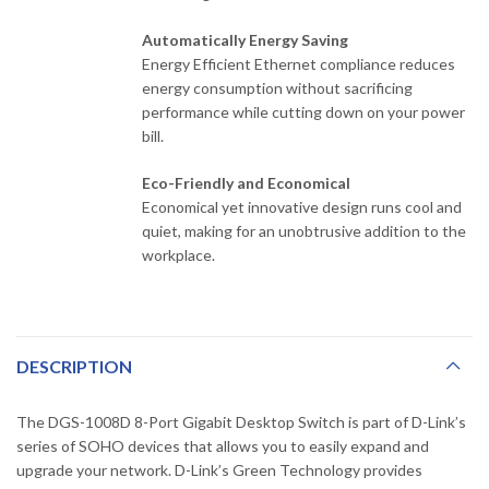
Automatically Energy Saving
Energy Efficient Ethernet compliance reduces
energy consumption without sacrificing
performance while cutting down on your power
bill.
Eco-Friendly and Economical
Economical yet innovative design runs cool and
quiet, making for an unobtrusive addition to the
workplace.
DESCRIPTION
The DGS-1008D 8-Port Gigabit Desktop Switch is part of D-Link’s
series of SOHO devices that allows you to easily expand and
upgrade your network. D-Link’s Green Technology provides