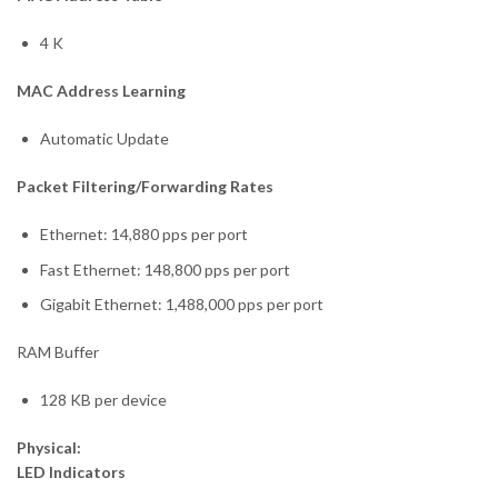
4 K
MAC Address Learning
Automatic Update
Packet Filtering/Forwarding Rates
Ethernet: 14,880 pps per port
Fast Ethernet: 148,800 pps per port
Gigabit Ethernet: 1,488,000 pps per port
RAM Buffer
128 KB per device
Physical:
LED Indicators