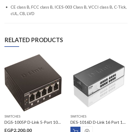
CE class B, FCC class B, ICES-003 Class B, VCCI class B, C-Tick,
cUL, CB, LVD
RELATED PRODUCTS
SWITCHES
SWITCHES
DGS-1005P D-Link 5-Port 10/100/1000Base-T with 4 PoE Ports Unmanaged Switch
DES-1016D D-Link 16 Port 10/100Mbps Desktop Switch
EGP
2,200.00