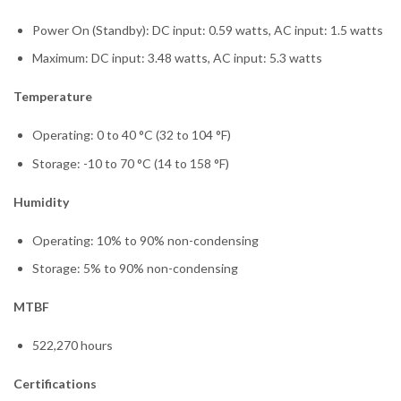
Power On (Standby): DC input: 0.59 watts, AC input: 1.5 watts
Maximum: DC input: 3.48 watts, AC input: 5.3 watts
Temperature
Operating: 0 to 40 °C (32 to 104 °F)
Storage: -10 to 70 °C (14 to 158 °F)
Humidity
Operating: 10% to 90% non-condensing
Storage: 5% to 90% non-condensing
MTBF
522,270 hours
Certifications