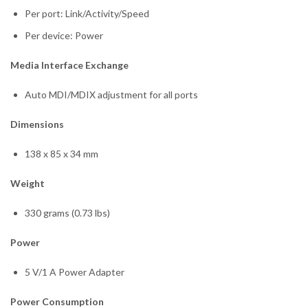
Per port: Link/Activity/Speed
Per device: Power
Media Interface Exchange
Auto MDI/MDIX adjustment for all ports
Dimensions
138 x 85 x 34 mm
Weight
330 grams (0.73 lbs)
Power
5 V/1 A Power Adapter
Power Consumption