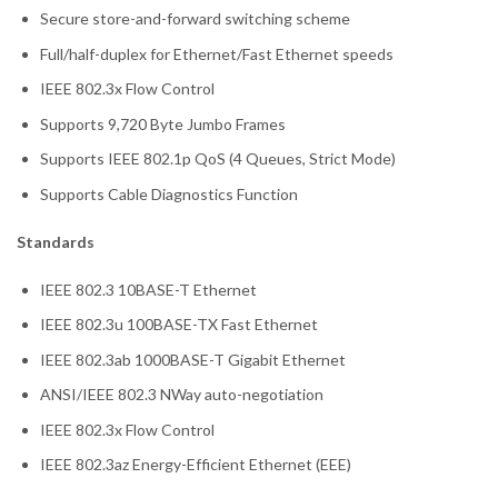
Secure store-and-forward switching scheme
Full/half-duplex for Ethernet/Fast Ethernet speeds
IEEE 802.3x Flow Control
Supports 9,720 Byte Jumbo Frames
Supports IEEE 802.1p QoS (4 Queues, Strict Mode)
Supports Cable Diagnostics Function
Standards
IEEE 802.3 10BASE-T Ethernet
IEEE 802.3u 100BASE-TX Fast Ethernet
IEEE 802.3ab 1000BASE-T Gigabit Ethernet
ANSI/IEEE 802.3 NWay auto-negotiation
IEEE 802.3x Flow Control
IEEE 802.3az Energy-Efficient Ethernet (EEE)