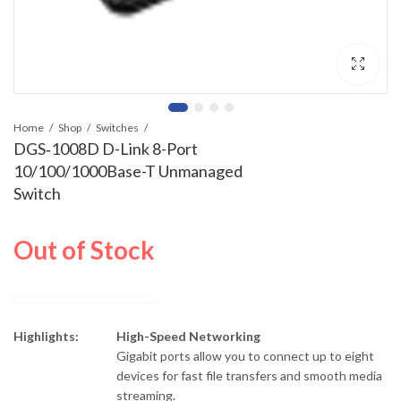
Home
Shop
Switches
DGS‑1008D D-Link 8-Port
10/100/1000Base-T Unmanaged
Switch
Out of Stock
Highlights:
High-Speed Networking
Gigabit ports allow you to connect up to eight
devices for fast file transfers and smooth media
streaming.