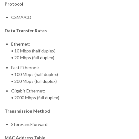
Protocol
CSMA/CD
Data Transfer Rates
Ethernet:
• 10 Mbps (half duplex)
• 20 Mbps (full duplex)
Fast Ethernet:
• 100 Mbps (half duplex)
• 200 Mbps (full duplex)
Gigabit Ethernet:
• 2000 Mbps (full duplex)
Transmission Method
Store-and-forward
MAC Address Table