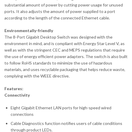
substantial amount of power by cutting power usage for unused
ports. It also adjusts the amount of power supplied to a port
according to the length of the connected Ethernet cable.
Environmentally-friendly
The 8-Port Gigabit Desktop Switch was designed with the
environment in mind, and is compliant with Energy Star Level V, as
well as with the stringent CEC and MEPS regulations that require
the use of energy efficient power adapters. The switch is also built
to follow RoHS standards to minimize the use of hazardous
materials, and uses recyclable packaging that helps reduce waste,
complying with the WEEE directive.
Features:
Connectivity
Eight Gigabit Ethernet LAN ports for high-speed wired
connections
Cable Diagnostics function notifies users of cable conditions
through product LEDs.