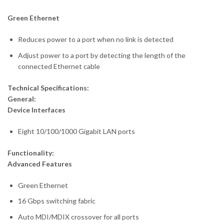
Green Ethernet
Reduces power to a port when no link is detected
Adjust power to a port by detecting the length of the
connected Ethernet cable
Technical Specifications:
General:
Device Interfaces
Eight 10/100/1000 Gigabit LAN ports
Functionality:
Advanced Features
Green Ethernet
16 Gbps switching fabric
Auto MDI/MDIX crossover for all ports