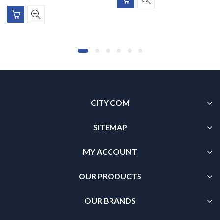
CITY COM
SITEMAP
MY ACCOUNT
OUR PRODUCTS
OUR BRANDS