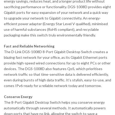
energy savings, reduces heat, and a longer product life without
sacrificing performance or functionality. DGS-1008D provides eight
Gigabit ports for easy expansion of your network and a quick way
to upgrade your network to Gigabit connectivity. An energy-
efficient power adapter (Energy Star Level V qualified), minimised
use of harmful substances (RoHS compliant), and recyclable
packaging make this switch truly environmentally friendly.
Fast and Reliable Networking
The D-Link DGS-1008D 8-Port Gigabit Desktop Switch creates a
blazing fast network for your office, as its Gigabit Ethernet ports
provide high-speed wired connections for up to eight PCs or other
devices. The DGS-1008D also features QoS, which prioritises
network traffic so that time-sensitive data is delivered efficiently,
even during bursts of high data traffic. It’s stylish, easy-to-use, and
comes IPv6-ready for a reliable network today and tomorrow.
Conserve Energy
The 8-Port Gigabit Desktop Switch helps you conserve energy
automatically through several methods. It automatically powers
down ports that have no link, allowing the switch to save a