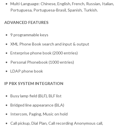
Multi-Language: Chinese, English, French, Russian, Italian,
Portuguesa, Portuguesa-Brasil, Spanish, Turkish.
ADVANCED FEATURES
9 programmable keys
XML Phone Book search and input & output
Enterprise phone book (2000 entries)
Personal Phonebook (1000 entries)
LDAP phone book
IP PBX SYSTEM INTEGRATION
Busy lamp field (BLF), BLF list
Bridged line appearance (BLA)
Intercom, Paging, Music on hold
Call pickup, Dial Plan, Call recording Anonymous call,