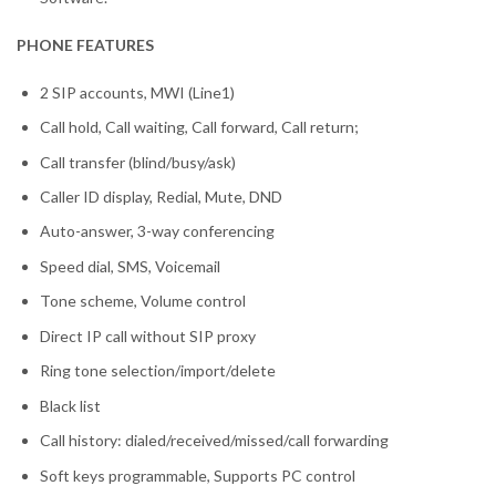
PHONE FEATURES
2 SIP accounts, MWI (Line1)
Call hold, Call waiting, Call forward, Call return;
Call transfer (blind/busy/ask)
Caller ID display, Redial, Mute, DND
Auto-answer, 3-way conferencing
Speed dial, SMS, Voicemail
Tone scheme, Volume control
Direct IP call without SIP proxy
Ring tone selection/import/delete
Black list
Call history: dialed/received/missed/call forwarding
Soft keys programmable, Supports PC control