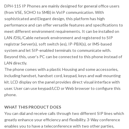
DPH-115 IP Phones are mainly designed for general office users
(from VSE, SOHO to SMB) in VoIP communication. With
sophisticated and Elegant design, this platform has high
performance and can offer versatile features and specifications to
meet different environment requirements. It can be installed on
LAN /DSL/Cable network environment and registered to SIP
registrar Server(s), soft switch (es), IP-PBX(s), or IMS-based
system and let SIP-enabled terminals to communicate with.
Beyond this, user’s PC can be connected to this phone instead of
LAN directly.
The phone comes with a plastic Housing and some accessories,
including handset, handset cord, keypad, keys and wall-mounting
kit. LCD display on the panel provides direct visual interface with
user. User can use keypad/LCD or Web browser to configure this
phone.
WHAT THIS PRODUCT DOES
You can dial and receive calls through two different SIP lines which
greatly enhance your efficiency and flexibility. 3-Way conference
enables you to have a teleconference with two other parties,