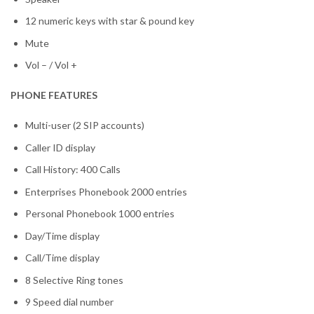
12 numeric keys with star & pound key
Mute
Vol – / Vol +
PHONE FEATURES
Multi-user (2 SIP accounts)
Caller ID display
Call History: 400 Calls
Enterprises Phonebook 2000 entries
Personal Phonebook 1000 entries
Day/Time display
Call/Time display
8 Selective Ring tones
9 Speed dial number