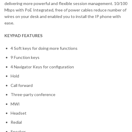
delivering more powerful and flexible session management. 10/100
Mbps with PoE Integrated, free of power cables reduce number of
wires on your desk and enabled you to install the IP phone with
ease.
KEYPAD FEATURES
4 Soft keys for doing more functions
9 Function keys
4 Navigator Keys for configuration
Hold
Call forward
Three-party conference
MWI
Headset
Redial
Speaker