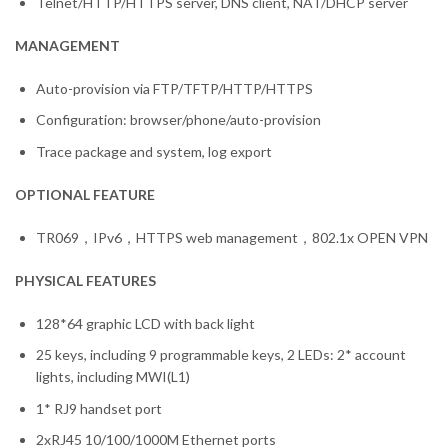
Telnet/HTTP/HTTPS server, DNS client, NAT/DHCP server
MANAGEMENT
Auto-provision via FTP/TFTP/HTTP/HTTPS
Configuration: browser/phone/auto-provision
Trace package and system, log export
OPTIONAL FEATURE
TR069，IPv6，HTTPS web management，802.1x OPEN VPN
PHYSICAL FEATURES
128*64 graphic LCD with back light
25 keys, including 9 programmable keys, 2 LEDs: 2* account
lights, including MWI(L1)
1* RJ9 handset port
2xRJ45 10/100/1000M Ethernet ports