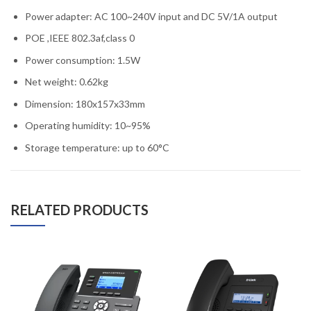
Power adapter: AC 100~240V input and DC 5V/1A output
POE ,IEEE 802.3af,class 0
Power consumption: 1.5W
Net weight: 0.62kg
Dimension: 180x157x33mm
Operating humidity: 10~95%
Storage temperature: up to 60°C
RELATED PRODUCTS