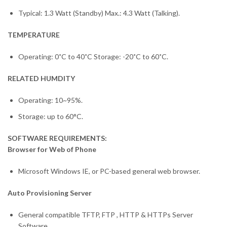
Typical: 1.3 Watt (Standby) Max.: 4.3 Watt (Talking).
TEMPERATURE
Operating: 0˚C to 40˚C Storage: -20˚C to 60˚C.
RELATED HUMDITY
Operating: 10~95%.
Storage: up to 60°C.
SOFTWARE REQUIREMENTS:
Browser for Web of Phone
Microsoft Windows IE, or PC-based general web browser.
Auto Provisioning Server
General compatible TFTP, FTP , HTTP & HTTPs Server
Software.