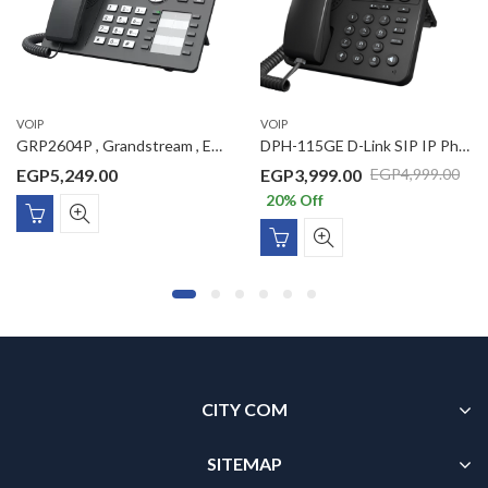
VOIP
VOIP
GRP2604P , Grandstream , Essential IP Phone, 6 SIP accounts, 3 lines, 2x GbE PoE, 132×64 (2.7″) backlit LCD, 8 BLF keys, no PSU
DPH-115GE D-Link SIP IP Phone with 1 x Gigbit PoE port, 1 x Gigabit LAN port, VLAN support, 1 SIP Line, 1 Line LCD display, (without power adaptor)
EGP
5,249.00
EGP
3,999.00
EGP
4,999.00
20
% Off
CITY COM
SITEMAP