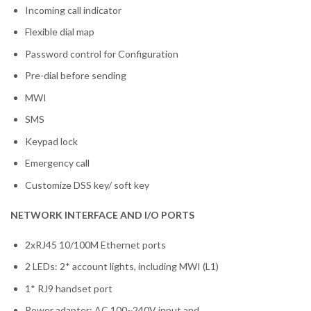
Incoming call indicator
Flexible dial map
Password control for Configuration
Pre-dial before sending
MWI
SMS
Keypad lock
Emergency call
Customize DSS key/ soft key
NETWORK INTERFACE AND I/O PORTS
2xRJ45 10/100M Ethernet ports
2 LEDs: 2* account lights, including MWI (L1)
1* RJ9 handset port
Power adapter: AC 100~240V input and