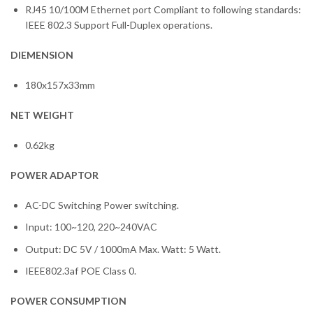
RJ45 10/100M Ethernet port Compliant to following standards:
IEEE 802.3 Support Full-Duplex operations.
DIEMENSION
180x157x33mm
NET WEIGHT
0.62kg
POWER ADAPTOR
AC-DC Switching Power switching.
Input: 100~120, 220~240VAC
Output: DC 5V / 1000mA Max. Watt: 5 Watt.
IEEE802.3af POE Class 0.
POWER CONSUMPTION