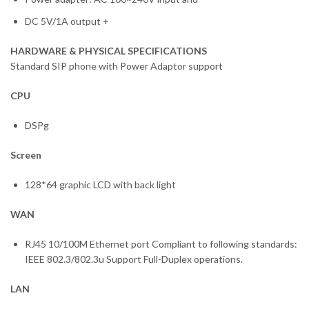
DC 5V/1A output +
HARDWARE & PHYSICAL SPECIFICATIONS
Standard SIP phone with Power Adaptor support
CPU
DSPg
Screen
128*64 graphic LCD with back light
WAN
RJ45 10/100M Ethernet port Compliant to following standards:
IEEE 802.3/802.3u Support Full-Duplex operations.
LAN