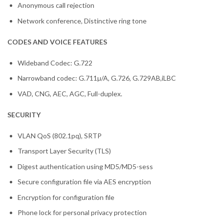
Anonymous call rejection
Network conference, Distinctive ring tone
CODES AND VOICE FEATURES
Wideband Codec: G.722
Narrowband codec: G.711µ/A, G.726, G.729AB,iLBC
VAD, CNG, AEC, AGC, Full-duplex.
SECURITY
VLAN QoS (802.1pq), SRTP
Transport Layer Security (TLS)
Digest authentication using MD5/MD5-sess
Secure configuration file via AES encryption
Encryption for configuration file
Phone lock for personal privacy protection