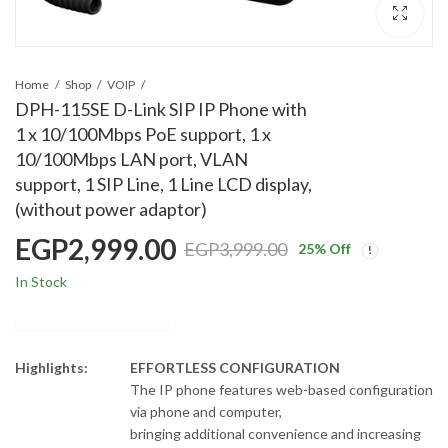
Home
Shop
VOIP
DPH-115SE D-Link SIP IP Phone with
1 x 10/100Mbps PoE support, 1 x
10/100Mbps LAN port, VLAN
support, 1 SIP Line, 1 Line LCD display,
(without power adaptor)
EGP
2,999.00
EGP
3,999.00
25
% Off
In Stock
Highlights:
EFFORTLESS CONFIGURATION
The IP phone features web-based configuration
via phone and computer,
bringing additional convenience and increasing