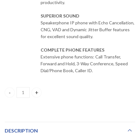
productivity.
SUPERIOR SOUND
Speakerphone IP phone with Echo Cancellation,
CNG, VAD and Dynamic Jitter Buffer features
for excellent sound quality.
COMPLETE PHONE FEATURES
Extensive phone functions: Call Transfer,
Forward and Hold, 3-Way Conference, Speed
Dial/Phone Book, Caller ID.
DPH-115SE D-Link SIP IP Phone with 1 x 10/100Mbps PoE support, 
DESCRIPTION