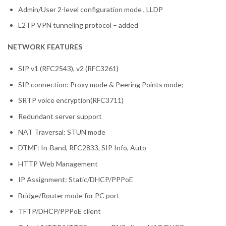
Admin/User 2-level configuration mode , LLDP
L2TP VPN tunneling protocol – added
NETWORK FEATURES
SIP v1 (RFC2543), v2 (RFC3261)
SIP connection: Proxy mode & Peering Points mode;
SRTP voice encryption(RFC3711)
Redundant server support
NAT Traversal: STUN mode
DTMF: In-Band, RFC2833, SIP Info, Auto
HTTP Web Management
IP Assignment: Static/DHCP/PPPoE
Bridge/Router mode for PC port
TFTP/DHCP/PPPoE client