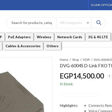
D-LINK OFFICI
P
PoE Adapters
Wireless
Network Cards
3G & 4G LTE
Cables & Accessories
Others
Home
Shop
VOIP
DVG-6004S D-Link FXO
EGP
14,500.00
In Stock
Highlights:
Connects Remo
Voice Compress