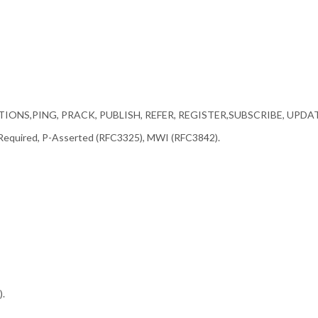
OPTIONS,PING, PRACK, PUBLISH, REFER, REGISTER,SUBSCRIBE, UPDA
 Required, P-Asserted (RFC3325), MWI (RFC3842).
.