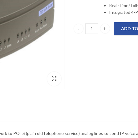
Real-Time/Toll
Integrated 4-P
ADD TO
DVG-6004S D-Link FXO TRUNK
 to POTS (plain old telephone service) analog lines to send IP voice a