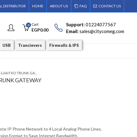
AL DISTRIBUTOR
HOME
ABOUT US
FAQ
CONTACT US
Support:
01224077567
Cart
0
EGP
0.00
Email:
sales@citycomeg.com
USB
Trancievers
Firewalls & IPS
DVG-6004S D-Link FXO TRUNK GATEWAY
 TRUNK GATEWAY
te IP Phone Network to 4 Local Analog Phone Lines.
ion Format to Save Internet Bandwidth.