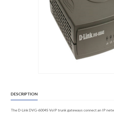
DESCRIPTION
The D-Link DVG-6004S VoIP trunk gateways connect an IP network