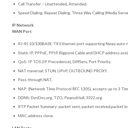
Call Transfer – Unattended, Attended.
Speed Dialing, Repeat Dialing, Three Way Calling (Media Serve
IP Network
WAN Port
RJ-45 10/100BASE-TX Ethernet port supporting Nway auto-n
Static IP, PPPoE, PPtP, Bigpond Cable and DHCP address ass
QoS: IP TOS (IP Precedence), DiffServ, Port Priority.
NAT traversal: STUN, UPnP, OUTBOUND PROXY.
Pass-through NAT.
NAP: (Network Time Protocol RFC 1305), accepts up to 3 Ti
DDNS: DynDns.org, TZO, PeanutHull, 3322.org.
RTP Packet Summary: packet sent, packet received,packet lo
MAC address clone.
LAN Ports