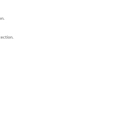
on.
ection.