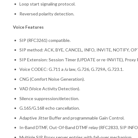
Loop start signaling protocol.
Reversed polarity detection.
Voice Features
SIP (RFC3261) compatible.
SIP method: ACK, BYE, CANCEL, INFO, INVITE, NOTIFY, 
SIP Extension: Session Timer (UPDATE or re-INVITE), Proxy
Voice CODEC: G.711 a /u law, G.726, G.729A, G.723.1.
CNG (Comfort Noise Generation).
VAD (Voice Activity Detection).
Silence suppression/detection.
G.165/G.168 echo cancellation.
Adaptive Jitter Buffer and programmable Gain Control.
In-Band DTMF, Out-Of-Band DTMF relay (RFC2833, SIP INFO)
Multiple SIP Proxy server entries with fail-over mechanism.