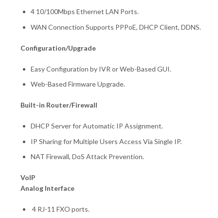
4 10/100Mbps Ethernet LAN Ports.
WAN Connection Supports PPPoE, DHCP Client, DDNS.
Configuration/Upgrade
Easy Configuration by IVR or Web-Based GUI.
Web-Based Firmware Upgrade.
Built-in Router/Firewall
DHCP Server for Automatic IP Assignment.
IP Sharing for Multiple Users Access Via Single IP.
NAT Firewall, DoS Attack Prevention.
VoIP
Analog Interface
4 RJ-11 FXO ports.