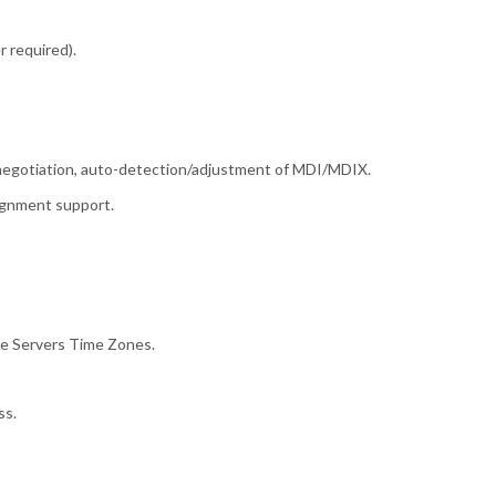
r required).
egotiation, auto-detection/adjustment of MDI/MDIX.
ignment support.
me Servers Time Zones.
ss.