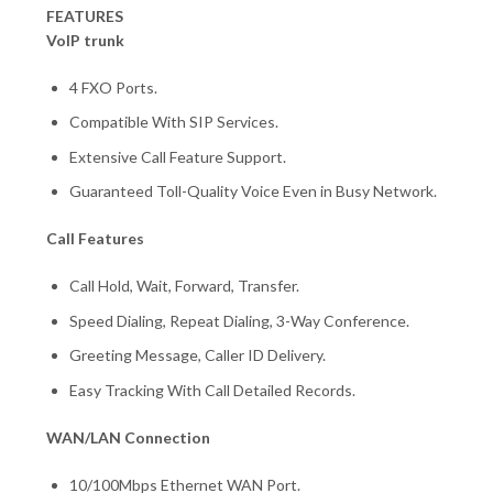
FEATURES
VoIP trunk
4 FXO Ports.
Compatible With SIP Services.
Extensive Call Feature Support.
Guaranteed Toll-Quality Voice Even in Busy Network.
Call Features
Call Hold, Wait, Forward, Transfer.
Speed Dialing, Repeat Dialing, 3-Way Conference.
Greeting Message, Caller ID Delivery.
Easy Tracking With Call Detailed Records.
WAN/LAN Connection
10/100Mbps Ethernet WAN Port.