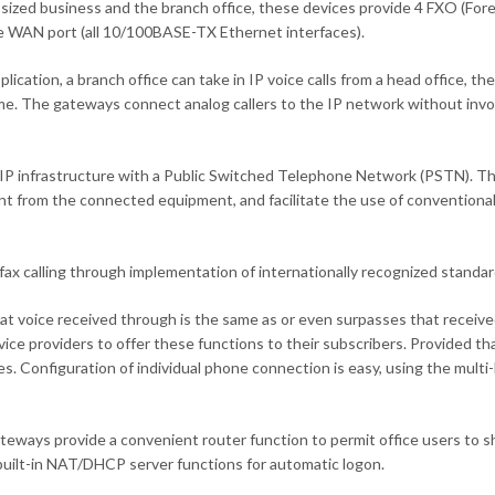
-sized business and the branch office, these devices provide 4 FXO (For
e WAN port (all 10/100BASE-TX Ethernet interfaces).
plication, a branch office can take in IP voice calls from a head office, 
ime. The gateways connect analog callers to the IP network without invol
infrastructure with a Public Switched Telephone Network (PSTN). They 
rent from the connected equipment, and facilitate the use of conventio
ax calling through implementation of internationally recognized standar
hat voice received through is the same as or even surpasses that recei
ice providers to offer these functions to their subscribers. Provided t
es. Configuration of individual phone connection is easy, using the mul
ays provide a convenient router function to permit office users to sha
uilt-in NAT/DHCP server functions for automatic logon.