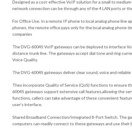
Designed as a cost-effective VoIP solution for a small to medium
network connection can be through any of the 4 LAN ports or th
For Office Use. In a remote IP phone to local analog phone line ap
phones. the remote office pays only for the local analog phone t
companies
The DVG-6004S VoIP gateways can be deployed to interface VoIP 
distance trunk line. The gateways accept dial tone and ring cur
Voice Quality.
The DVG-6004S gateways deliver clear sound, voice and reliable f
They incorporate Quality of Service (QoS) functions to ensure t
6004S gateways support extensive call features,allowing the serv
functions, callers can take advantage of these convenient featur
user’s interface.
Shared Broadband Connection/Integrated 8-Port Switch. The gatew
computers can readily connect to these gateways and use their b