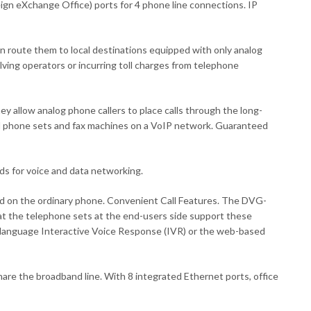
eign eXchange Office) ports for 4 phone line connections. IP
then route them to local destinations equipped with only analog
ving operators or incurring toll charges from telephone
allow analog phone callers to place calls through the long-
nal phone sets and fax machines on a VoIP network. Guaranteed
ds for voice and data networking.
ved on the ordinary phone. Convenient Call Features. The DVG-
hat the telephone sets at the end-users side support these
ti-language Interactive Voice Response (IVR) or the web-based
re the broadband line. With 8 integrated Ethernet ports, office