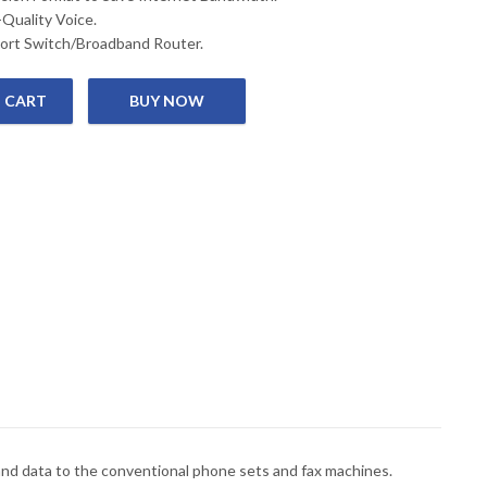
-Quality Voice.
ort Switch/Broadband Router.
 CART
 GATEWAY quantity
nd data to the conventional phone sets and fax machines.