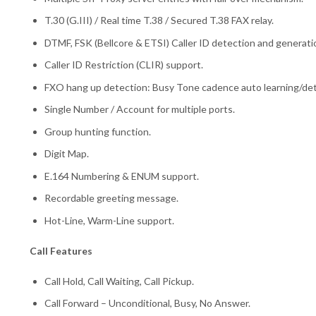
T.30 (G.III) / Real time T.38 / Secured T.38 FAX relay.
DTMF, FSK (Bellcore & ETSI) Caller ID detection and generati
Caller ID Restriction (CLIR) support.
FXO hang up detection: Busy Tone cadence auto learning/det
Single Number / Account for multiple ports.
Group hunting function.
Digit Map.
E.164 Numbering & ENUM support.
Recordable greeting message.
Hot-Line, Warm-Line support.
Call Features
Call Hold, Call Waiting, Call Pickup.
Call Forward – Unconditional, Busy, No Answer.