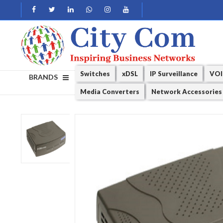
Switches
xDSL
IP Surveillance
VOI
BRANDS
Media Converters
Network Accessories