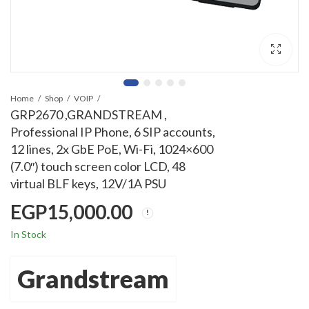
Home
Shop
VOIP
GRP2670 ,GRANDSTREAM ,
Professional IP Phone, 6 SIP accounts,
12 lines, 2x GbE PoE, Wi-Fi, 1024×600
(7.0″) touch screen color LCD, 48
virtual BLF keys, 12V/1A PSU
EGP
15,000.00
In Stock
Grandstream