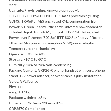
more
Upgrade/Provisioning:
Firmware upgrade via
FTP/TFTP/TFTPS/HTTP/HTTPS, mass provisioning using
GDMS/ TR-069 or AES encrypted XML configuration file.
Power & Green Energy Efficiency:
Universal power adapter
included: Input:100-240V ; Output: +12V, 1A ; Integrated
Power-over-Ethernet(802.3af) IEEE 802.3az Energy-Efficient
Ethernet Max power consumption 6.5W(power adapter)
Temperature and Humidity:
Operation:
0°C to 40°C
Storage:
-10°C to 60°C
Humidity:
10% to 90% Non-condensing
Package Content: GRP2670 phone, handset with cord, phone
stand, 12V power adapter, network cable, Quick Installation
Guide, GPL license
Physical
:
weight:
1.1kg
Package weight:
1.65kg
Dimension:
267mmx 220mmx 82mm
GRP2670 Compliance: