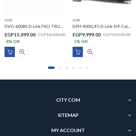
VOIP
VOIP
DVG-6008S D-Link FXO TRUNK GATEWAY
DPH-400G/F5 D-Link SIP Color LCD Business IP Phone with 1 x Gigbit PoE port, 1 x Gigabit LAN port, 3.5inch Color LCD display
EGP
15,099.00
EGP
9,999.00
EGP
16,500.00
EGP
10,500.00
8
% Off
5
% Off
CITY COM
SITEMAP
MY ACCOUNT