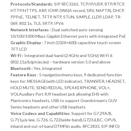
Protocols/Standards
: SIP RFC3261, TCP/IP/UDP, RTP/RTCP,
HTTP/HTTPS, ARP, ICMP, DNS(A record, SRV, NAPTR), DHCP,
PPPoE, TELNET, TFTP, NTP, STUN, SIMPLE, LLDP, LDAP, TR-
069, 802.1x, TLS, SRTP, IPV6
Network Interfaces :
Dual switched auto-sensing
10/100/1000 Mbps Gigabit Ethernet ports with integrated PoE
Graphic Display
: 7 inch (1024×600) capacitive touch screen
TFT LCD
Wi-Fi :
Integrated dual-band (2.4GHz and 5GHz) Wi-Fi 6
(802.11a/b/g/n/ac/ax) – hardware version 5.0 and above
Bluetooth :
Yes, integrated
Feature Keys
: 5 navigation/menu keys, 9 dedicated function
keys for: MESSAGE(with LED indicator), TRANSFER, HEADSET,
HOLD MUTE, SEND/REDIAL, SPEAKERPHONE, VOL+,
VOLAuxiliary Port RJ9 headset jack allowing EHS with
Plantronics headsets, USB to support Grandstream’s GUV
Series headsets and other USB headsets
Voice Codecs and Capabilities:
Support for G7.29A/B,
G.711µ/a-law, G.726, G.722(wide-band),G723,iLBC, OPUS,
inband and out-of-band DTMF(in audio, RFC2833, SIP INFO)