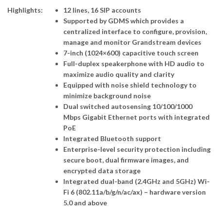
Highlights:
12 lines, 16 SIP accounts
Supported by GDMS which provides a
centralized interface to configure, provision,
manage and monitor Grandstream devices
7-inch (1024×600) capacitive touch screen
Full-duplex speakerphone with HD audio to
maximize audio quality and clarity
Equipped with noise shield technology to
minimize background noise
Dual switched autosensing 10/100/1000
Mbps Gigabit Ethernet ports with integrated
PoE
Integrated Bluetooth support
Enterprise-level security protection including
secure boot, dual firmware images, and
encrypted data storage
Integrated dual-band (2.4GHz and 5GHz) Wi-
Fi 6 (802.11a/b/g/n/ac/ax) – hardware version
5.0 and above