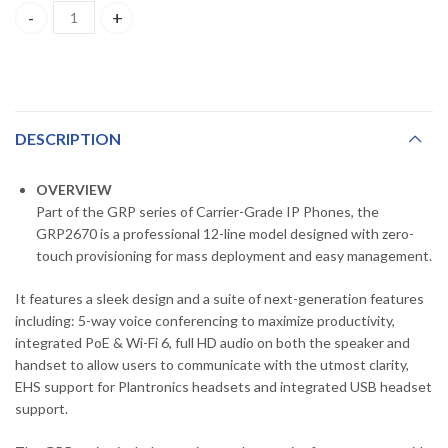
GRP2670 ,GRANDSTREAM , Professional IP Phone, 6 SIP accounts, 12
DESCRIPTION
OVERVIEW
Part of the GRP series of Carrier-Grade IP Phones, the
GRP2670 is a professional 12-line model designed with zero-
touch provisioning for mass deployment and easy management.
It features a sleek design and a suite of next-generation features
including: 5-way voice conferencing to maximize productivity,
integrated PoE & Wi-Fi 6, full HD audio on both the speaker and
handset to allow users to communicate with the utmost clarity,
EHS support for Plantronics headsets and integrated USB headset
support.