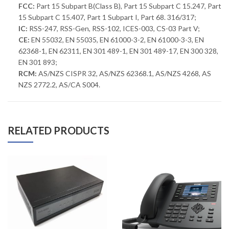
FCC:
Part 15 Subpart B(Class B), Part 15 Subpart C 15.247, Part
15 Subpart C 15.407, Part 1 Subpart I, Part 68. 316/317;
IC:
RSS-247, RSS-Gen, RSS-102, ICES-003, CS-03 Part V;
CE:
EN 55032, EN 55035, EN 61000-3-2, EN 61000-3-3, EN
62368-1, EN 62311, EN 301 489-1, EN 301 489-17, EN 300 328,
EN 301 893;
RCM:
AS/NZS CISPR 32, AS/NZS 62368.1, AS/NZS 4268, AS
NZS 2772.2, AS/CA S004.
RELATED PRODUCTS