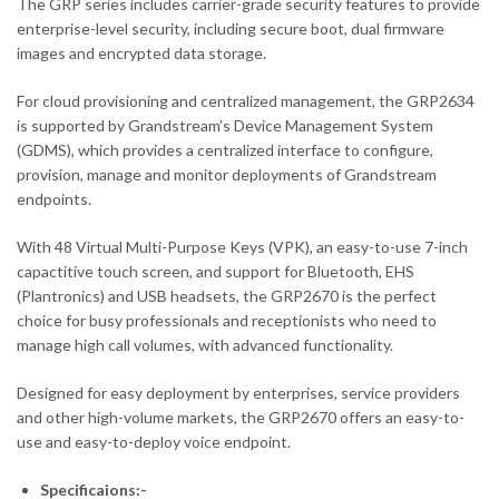
The GRP series includes carrier-grade security features to provide
enterprise-level security, including secure boot, dual firmware
images and encrypted data storage.
For cloud provisioning and centralized management, the GRP2634
is supported by Grandstream’s Device Management System
(GDMS), which provides a centralized interface to configure,
provision, manage and monitor deployments of Grandstream
endpoints.
With 48 Virtual Multi-Purpose Keys (VPK), an easy-to-use 7-inch
capactitive touch screen, and support for Bluetooth, EHS
(Plantronics) and USB headsets, the GRP2670 is the perfect
choice for busy professionals and receptionists who need to
manage high call volumes, with advanced functionality.
Designed for easy deployment by enterprises, service providers
and other high-volume markets, the GRP2670 offers an easy-to-
use and easy-to-deploy voice endpoint.
Specificaions:-