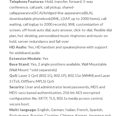
Telephony Features:
Hold, transfer, forward, 5-way
conference, call park, call pickup, shared-
callappearance(SCA)/bridged-line-appearance(BLA),
downloadable phonebook(XML, LDAP, up to 2000 items), call
waiting, call log(up to 2000 records), XML customization of
screen, off-hook auto dial, auto answer, click-to-dial, flexible dial
plan, hot-desking, personalized music ringtones and music on
hold, server redundancy and fail-over
HD Audio:
Yes, HD handset and speakerphone with support
for wideband audio
Extension Module
: Yes
Base Stand:
Yes, 2 angle positions available, Wall Mountable
(Wall Mount *sold separately)
QoS
: Layer 2 QoS (802.1Q, 802.1P), 802.11e (WMM) and Layer
3 (ToS, DiffServ, MPLS) QoS
Security:
User and administrator level passwords, MD5 and
MD5-sess based authentication, 256-bit AES encrypted
configuration file, SRTP, TLS, 802.1x media access control,
secure boot.
Multi-language:
English, German, Italian, French, Spanish,
Portuguese, Russian, Croatian, Chinese, Korean, Japanese and