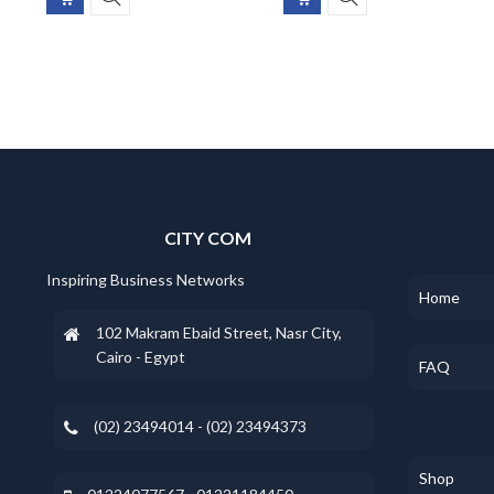
CITY COM
Inspiring Business Networks
Home
102 Makram Ebaid Street, Nasr City,
Cairo - Egypt
FAQ
(02) 23494014 - (02) 23494373
Shop