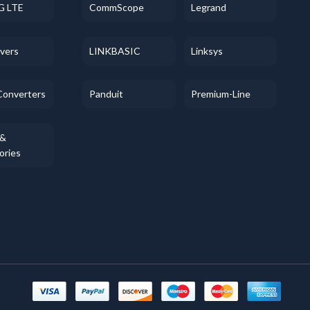
G LTE
CommScope
Legrand
evers
LINKBASIC
Linksys
Converters
Panduit
Premium-Line
 &
ories