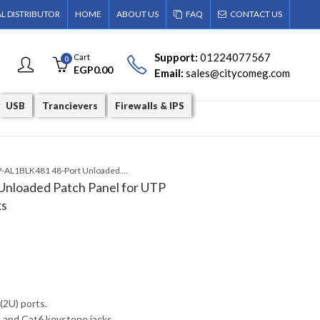
AL DISTRIBUTOR
HOME
ABOUT US
FAQ
CONTACT US
Support:
01224077567
Cart
0
EGP
0.00
Email:
sales@citycomeg.com
USB
Trancievers
Firewalls & IPS
NPP-AL1BLK481 48-Port Unloaded Patch Panel for UTP Cat5E/Cat6 Keystone Jacks
nloaded Patch Panel for UTP
ks
 (2U) ports.
and Cat6 keystone jacks.