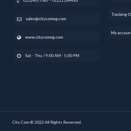
01224077567 - 01221184450
Tracking 
sales@citycomeg.com
My accoun
www.citycomeg.com
Sat - Thu / 9:00 AM - 5:00 PM
City Com © 2022 All Rights Reserved.