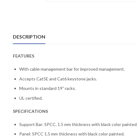
DESCRIPTION
FEATURES
With cable management bar for improved management.
Accepts Cat5E and Cat6 keystone jacks.
Mounts in standard 19” racks.
UL certified.
SPECIFICATIONS
Support Bar: SPCC, 1.5 mm thickness with black color painted
Panel: SPCC 1.5 mm thickness with black color painted.