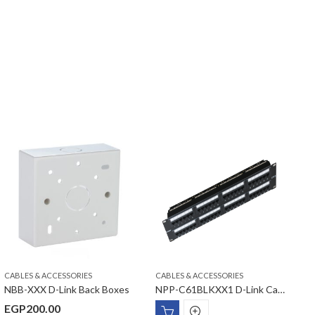
CABLES & ACCESSORIES
CABLES & ACCESSORIES
C
NBB-XXX D-Link Back Boxes
NPP-C61BLKXX1 D-Link Cat6 UTP Fully Loaded Patch Panel
EGP
200.00
E