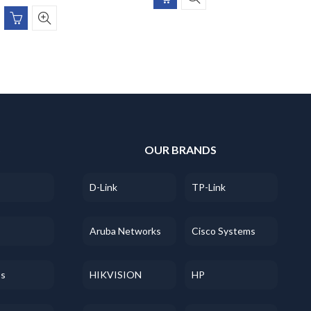
S
OUR BRANDS
D-Link
TP-Link
Aruba Networks
Cisco Systems
ss
HIKVISION
HP