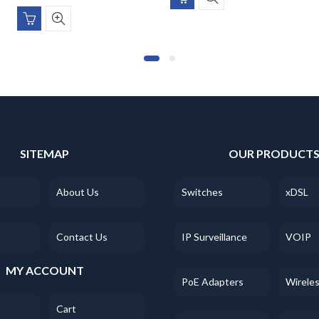
SITEMAP
OUR PRODUCT
About Us
Switches
xDSL
Contact Us
IP Surveillance
VOIP
MY ACCOUNT
PoE Adapters
Wirele
Cart