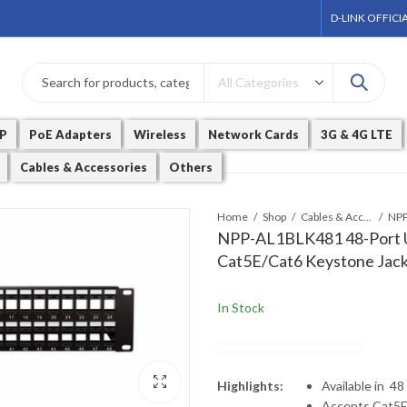
D-LINK OFFICI
P
PoE Adapters
Wireless
Network Cards
3G & 4G LTE
Cables & Accessories
Others
Home
Shop
Cables & Accessories
NPP-AL1BLK481 48-Port U
Cat5E/Cat6 Keystone Jac
In Stock
Highlights:
Available in 48
Accepts Cat5E 