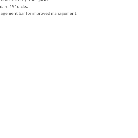
dard 19” racks.
nagement bar for improved management.