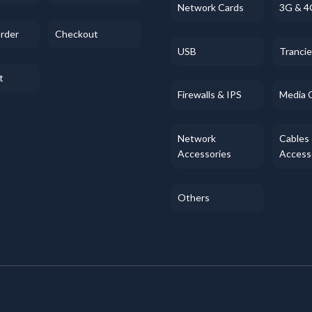
Network Cards
3G & 4
Order
Checkout
USB
Tranci
t
Firewalls & IPS
Media 
Network
Cables
Accessories
Access
Others