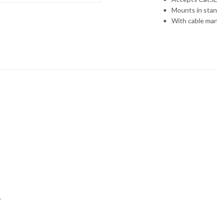
Mounts in stan
With cable ma
.