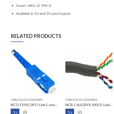
Insert: ABS, UL 94V-0.
Available in 1U and 2U patch panel.
RELATED PRODUCTS
CABLES & ACCESSORIES
CABLES & ACCESSORIES
NFP-0WHI3X D-Link US Style Faceplates
NCO-FSSSC09 D-Link Connector SC SM type Fiber Optic Component
NCB-C6UGRYR-XXX D-Link Cat6 UTP 23AWG Cable Rolls