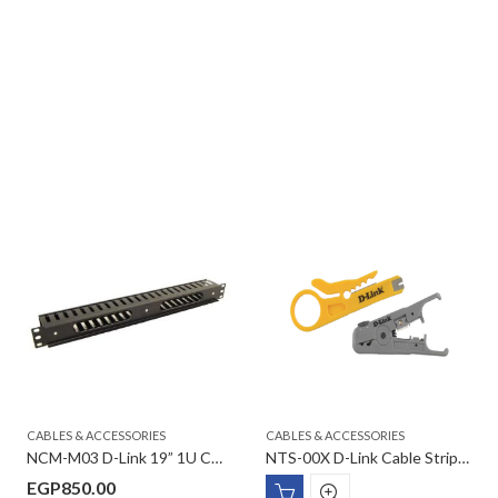
CABLES & ACCESSORIES
CABLES & ACCESSORIES
NCM-M03 D-Link 19” 1U CCS Metal cable management with cover
NTS-00X D-Link Cable Stripper
EGP
850.00