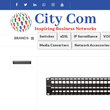
Switches
xDSL
IP Surveillance
VOI
BRANDS
Media Converters
Network Accessories